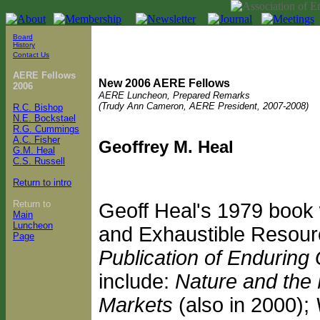
Board
History
Contact Us
AERE Fellows
New 2006 AERE Fellows
2006
AERE Luncheon, Prepared Remarks
(Trudy Ann Cameron, AERE President, 2007-2008)
R.C. Bishop
N.E. Bockstael
R.G. Cummings
A.C. Fisher
Geoffrey M. Heal
G.M. Heal
C.S. Russell
Return to intro
Return to
Geoff Heal's 1979 book
Main
Luncheon
and Exhaustible Resour
Page
Publication of Enduring 
include:
Nature and the
Markets
(also in 2000);