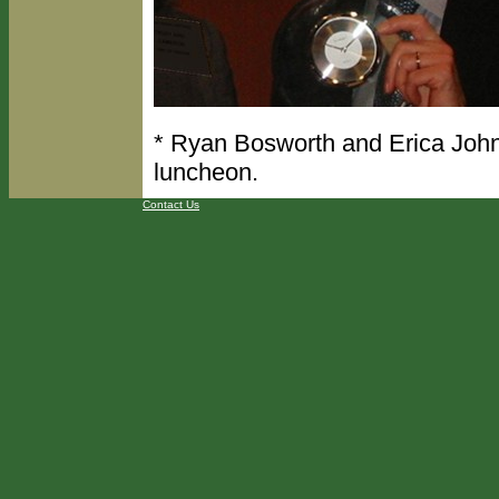
* Ryan Bosworth and Erica John
luncheon.
Contact Us