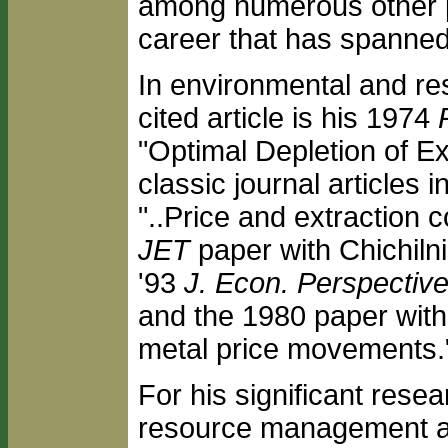
among numerous other p
career that has spanned 
In environmental and re
cited article is his 1974
"Optimal Depletion of E
classic journal articles
"..Price and extraction 
JET
paper with Chichiln
'93
J. Econ. Perspectiv
and the 1980 paper wit
metal price movements.
For his significant rese
resource management a