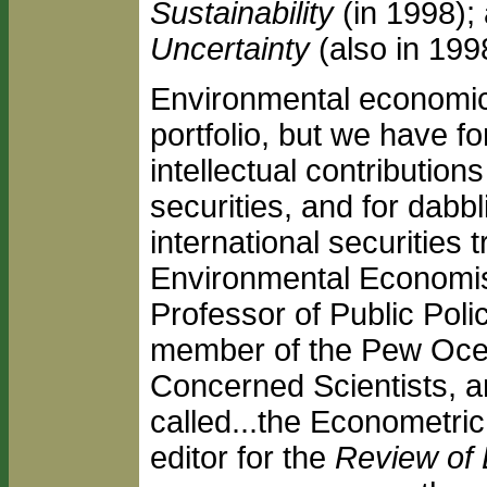
Sustainability
(in 1998);
Uncertainty
(also in 199
Environmental economics
portfolio, but we have f
intellectual contribution
securities, and for dabbl
international securities
Environmental Economist
Professor of Public Poli
member of the Pew Ocea
Concerned Scientists, a
called...the Econometri
editor for the
Review of