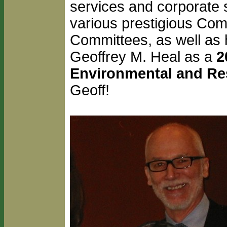
services and corporate so
various prestigious Com
Committees, as well as 
Geoffrey M. Heal as a
2
Environmental and R
Geoff!