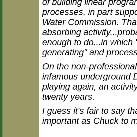
of building linear progr
processes, in part supp
Water Commission. That, i
absorbing activity...pro
enough to do...in which 
generating" and processe
On the non-professional 
infamous underground 
playing again, an activity
twenty years.
I guess it's fair to say 
important as Chuck to m