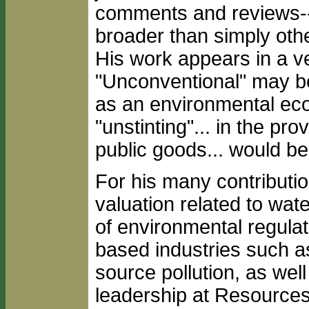
comments and reviews-
broader than simply oth
His work appears in a ve
"Unconventional" may be 
as an environmental econ
"unstinting"... in the pro
public goods... would be
For his many contributi
valuation related to wat
of environmental regula
based industries such a
source pollution, as wel
leadership at Resources 