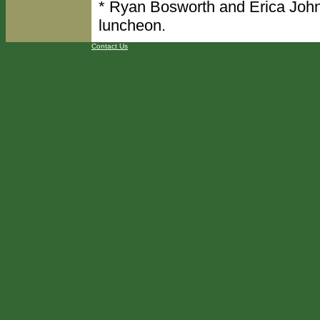
* Ryan Bosworth and Erica John
luncheon.
Contact Us