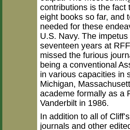
contributions is the fact
eight books so far, and 
needed for these endeavo
U.S. Navy. The impetus t
seventeen years at RFF,
missed the furious journ
being a conventional As
in various capacities in
Michigan, Massachusetts
academe formally as a Fu
Vanderbilt in 1986.
In addition to all of Clif
journals and other edite