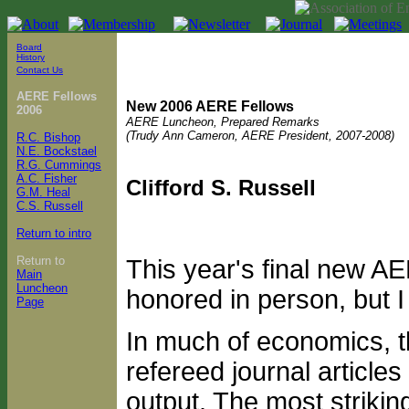
Board
History
Contact Us
AERE Fellows
New 2006 AERE Fellows
2006
AERE Luncheon, Prepared Remarks
(Trudy Ann Cameron, AERE President, 2007-2008)
R.C. Bishop
N.E. Bockstael
R.G. Cummings
A.C. Fisher
Clifford S. Russell
G.M. Heal
C.S. Russell
Return to intro
Return to
This year's final new A
Main
Luncheon
honored in person, but I w
Page
In much of economics, th
refereed journal article
output. The most striking