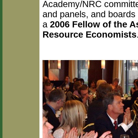
Academy/NRC committees
and panels, and boards o
a
2006 Fellow of the A
Resource Economists