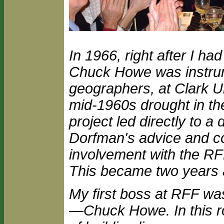
In 1966, right after I 
Chuck Howe was instrum
geographers, at Clark U
mid-1960s drought in th
project led directly to a
Dorfman's advice and co
involvement with the RFF
This became two years an
My first boss at RFF w
—Chuck Howe. In this r