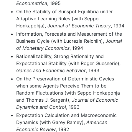
Econometrica
, 1995
On the Stability of Sunspot Equilibria under
Adaptive Learning Rules (with Seppo
Honkapohja),
Journal of Economic Theory
, 1994
Information, Forecasts and Measurement of the
Business Cycle (with Lucrezia Reichlin),
Journal
of Monetary Economics
, 1994
Rationalizability, Strong Rationality and
Expectational Stability (with Roger Guesnerie),
Games and Economic Behavior
, 1993
On the Preservation of Deterministic Cycles
when some Agents Perceive Them to be
Random Fluctuations (with Seppo Honkapohja
and Thomas J. Sargent),
Journal of Economic
Dynamics and Control
, 1993
Expectation Calculation and Macroeconomic
Dynamics (with Garey Ramey),
American
Economic Review
, 1992