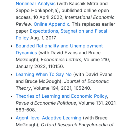
Nonlinear Analysis
(with Kaushik Mitra and
Seppo Honkapohja), published online open
access, 10 April 2022,
International Economic
Review
.
Online Appendix
. This replaces earlier
paper
Expectations, Stagnation and Fiscal
Policy
Aug. 1, 2017.
Bounded Rationality and Unemployment
Dynamics
(with David Evans and Bruce
McGough),
Economics Letters
, Volume 210,
January 2022, 110150.
Learning When To Say No
(with David Evans
and Bruce McGough),
Journal of Economic
Theory
, Volume 194, 2021, 105240.
Theories of Learning and Economic Policy
,
Revue d'Economie Politique
, Volume 131, 2021,
583-608.
Agent-level Adaptive Learning
(with Bruce
McGough),
Oxford Research Encyclopedia of