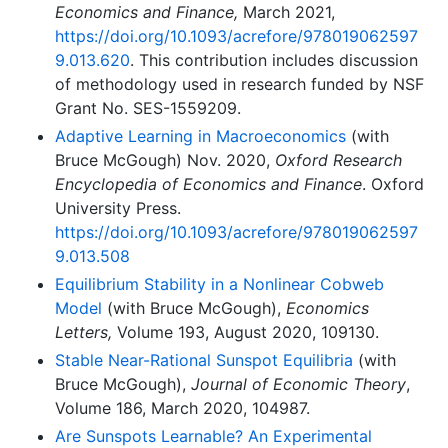
Economics and Finance,
March 2021,
https://doi.org/10.1093/acrefore/978019062597
9.013.620
. This contribution includes discussion
of methodology used in research funded by NSF
Grant No. SES-1559209.
Adaptive Learning in Macroeconomics
(with
Bruce McGough) Nov. 2020,
Oxford Research
Encyclopedia of Economics and Finance
. Oxford
University Press.
https://doi.org/10.1093/acrefore/978019062597
9.013.508
Equilibrium Stability in a Nonlinear Cobweb
Model
(with Bruce McGough),
Economics
Letters,
Volume 193, August 2020, 109130.
Stable Near-Rational Sunspot Equilibria
(with
Bruce McGough),
Journal of Economic Theory
,
Volume 186, March 2020, 104987.
Are Sunspots Learnable? An Experimental