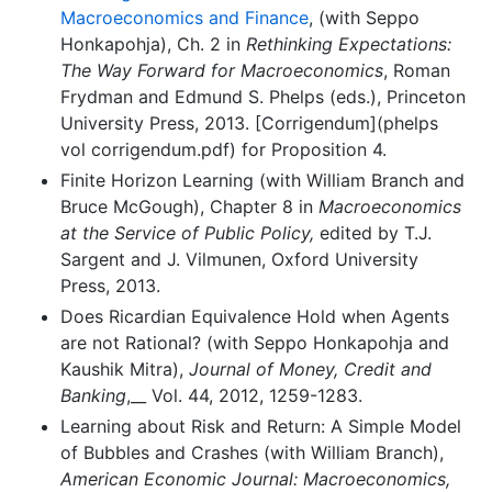
Macroeconomics and Finance
, (with Seppo
Honkapohja), Ch. 2 in
Rethinking Expectations:
The Way Forward for Macroeconomics
, Roman
Frydman and Edmund S. Phelps (eds.), Princeton
University Press, 2013. [Corrigendum](phelps
vol corrigendum.pdf) for Proposition 4.
Finite Horizon Learning (with William Branch and
Bruce McGough), Chapter 8 in
Macroeconomics
at the Service of Public Policy,
edited by T.J.
Sargent and J. Vilmunen, Oxford University
Press, 2013.
Does Ricardian Equivalence Hold when Agents
are not Rational? (with Seppo Honkapohja and
Kaushik Mitra),
Journal of Money, Credit and
Banking
,__ Vol. 44, 2012, 1259-1283.
Learning about Risk and Return: A Simple Model
of Bubbles and Crashes (with William Branch),
American Economic Journal: Macroeconomics,