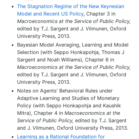
The Stagnation Regime of the New Keynesian
Model and Recent US Policy
, Chapter 3 in
Macroeconomics at the Service of Public Policy,
edited by T.J. Sargent and J. Vilmunen, Oxford
University Press, 2013.
Bayesian Model Averaging, Learning and Model
Selection (with Seppo Honkapohja, Thomas J
Sargent and Noah Williams), Chapter 6 in
Macroeconomics at the Service of Public Policy,
edited by T.J. Sargent and J. Vilmunen, Oxford
University Press, 2013.
Notes on Agents' Behavioral Rules under
Adaptive Learning and Studies of Monetary
Policy (with Seppo Honkapohja and Kaushik
Mitra), Chapter 4 in
Macroeconomics at the
Service of Public Policy,
edited by T.J. Sargent
and J. Vilmunen, Oxford University Press, 2013.
Learning as a Rational Foundation for