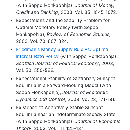
(with Seppo Honkapohja),
Journal of Money,
Credit and Banking
, 2003, Vol. 35, 1045-1072.
Expectations and the Stability Problem for
Optimal Monetary Policy (with Seppo
Honkapohja),
Review of Economic Studies,
2003, Vol. 70, 807-824.
Friedman's Money Supply Rule vs. Optimal
Interest Rate Policy
(with Seppo Honkapohja),
Scottish Journal of Political Economy
, 2003,
Vol. 50, 550-566.
Expectational Stability of Stationary Sunspot
Equilibria in a Forward-looking Model (with
Seppo Honkapohja),
Journal of Economic
Dynamics and Control
, 2003, Vo. 28, 171-181.
Existence of Adaptively Stable Sunspot
Equilibria near an Indeterminate Steady State
(with Seppo Honkapohja),
Journal of Economic
Theory
, 2003, Vol. 111, 125-134.