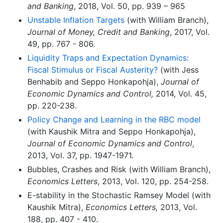
and Banking
, 2018, Vol. 50, pp. 939 – 965
Unstable Inflation Targets
(with William Branch),
Journal of Money, Credit and Banking
, 2017, Vol.
49, pp. 767 - 806.
Liquidity Traps and Expectation Dynamics:
Fiscal Stimulus or Fiscal Austerity?
(with Jess
Benhabib and Seppo Honkapohja),
Journal of
Economic Dynamics and Control,
2014, Vol. 45,
pp. 220-238.
Policy Change and Learning in the RBC model
(with Kaushik Mitra and Seppo Honkapohja),
Journal of Economic Dynamics and Control
,
2013, Vol. 37, pp. 1947-1971.
Bubbles, Crashes and Risk (with William Branch),
Economics Letters
, 2013, Vol. 120, pp. 254-258.
E-stability in the Stochastic Ramsey Model (with
Kaushik Mitra),
Economics Letters,
2013, Vol.
188, pp. 407 - 410.