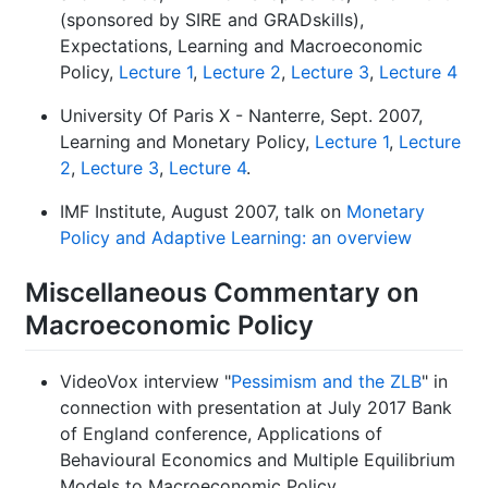
(sponsored by SIRE and GRADskills),
Expectations, Learning and Macroeconomic
Policy,
Lecture 1
,
Lecture 2
,
Lecture 3
,
Lecture 4
University Of Paris X - Nanterre, Sept. 2007,
Learning and Monetary Policy,
Lecture 1
,
Lecture
2
,
Lecture 3
,
Lecture 4
.
IMF Institute, August 2007, talk on
Monetary
Policy and Adaptive Learning: an overview
Miscellaneous Commentary on
Macroeconomic Policy
VideoVox interview "
Pessimism and the ZLB
" in
connection with presentation at July 2017 Bank
of England conference, Applications of
Behavioural Economics and Multiple Equilibrium
Models to Macroeconomic Policy