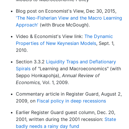
Blog post on Economist's View, Dec 30, 2015,
'The Neo-Fisherian View and the Macro Learning
Approach'
(with Bruce McGough).
Video & Economist's View link:
The Dynamic
Properties of New Keynesian Models
, Sept. 1,
2010.
Section 3.3.2
Liquidity Traps and Deflationary
Spirals
of "Learning and Macroeconomics" (with
Seppo Honkapohja),
Annual Review of
Economics,
Vol. 1, 2009.
Commentary article in Register Guard, August 2,
2009, on
Fiscal policy in deep recessions
Earlier Register Guard guest column, Dec. 20,
2001, written during the 2001 recession:
State
badly needs a rainy day fund