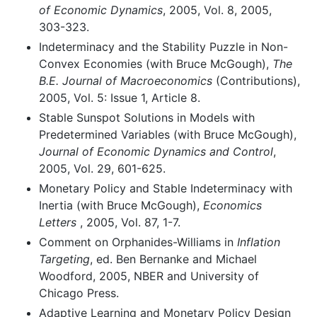
of Economic Dynamics
, 2005, Vol. 8, 2005,
303-323.
Indeterminacy and the Stability Puzzle in Non-
Convex Economies (with Bruce McGough),
The
B.E. Journal of Macroeconomics
(Contributions),
2005, Vol. 5: Issue 1, Article 8.
Stable Sunspot Solutions in Models with
Predetermined Variables (with Bruce McGough),
Journal of Economic Dynamics and Control
,
2005, Vol. 29, 601-625.
Monetary Policy and Stable Indeterminacy with
Inertia (with Bruce McGough),
Economics
Letters
, 2005, Vol. 87, 1-7.
Comment on Orphanides-Williams in
Inflation
Targeting
, ed. Ben Bernanke and Michael
Woodford, 2005, NBER and University of
Chicago Press.
Adaptive Learning and Monetary Policy Design