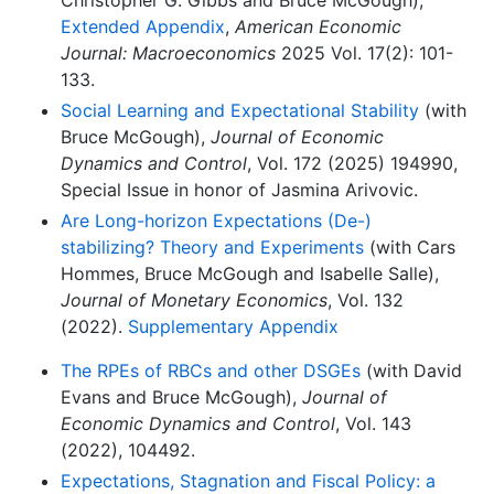
Christopher G. Gibbs and Bruce McGough),
Extended Appendix
,
American Economic
Journal: Macroeconomics
2025 Vol. 17(2): 101-
133.
Social Learning and Expectational Stability
(with
Bruce McGough),
Journal of Economic
Dynamics and Control
, Vol. 172 (2025) 194990,
Special Issue in honor of Jasmina Arivovic.
Are Long-horizon Expectations (De-)
stabilizing? Theory and Experiments
(with Cars
Hommes, Bruce McGough and Isabelle Salle),
Journal of Monetary Economics
, Vol. 132
(2022).
Supplementary Appendix
The RPEs of RBCs and other DSGEs
(with David
Evans and Bruce McGough),
Journal of
Economic Dynamics and Control
, Vol. 143
(2022), 104492.
Expectations, Stagnation and Fiscal Policy: a