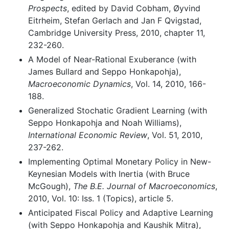
Prospects
, edited by David Cobham, Øyvind
Eitrheim, Stefan Gerlach and Jan F Qvigstad,
Cambridge University Press, 2010, chapter 11,
232-260.
A Model of Near-Rational Exuberance (with
James Bullard and Seppo Honkapohja),
Macroeconomic Dynamics
, Vol. 14, 2010, 166-
188.
Generalized Stochatic Gradient Learning (with
Seppo Honkapohja and Noah Williams),
International Economic Review
, Vol. 51, 2010,
237-262.
Implementing Optimal Monetary Policy in New-
Keynesian Models with Inertia (with Bruce
McGough),
The B.E. Journal of Macroeconomics
,
2010, Vol. 10: Iss. 1 (Topics), article 5.
Anticipated Fiscal Policy and Adaptive Learning
(with Seppo Honkapohja and Kaushik Mitra),