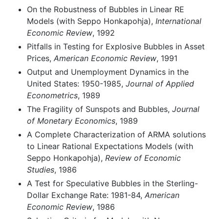
On the Robustness of Bubbles in Linear RE
Models (with Seppo Honkapohja),
International
Economic Review
, 1992
Pitfalls in Testing for Explosive Bubbles in Asset
Prices,
American Economic Review
, 1991
Output and Unemployment Dynamics in the
United States: 1950-1985,
Journal of Applied
Econometrics
, 1989
The Fragility of Sunspots and Bubbles,
Journal
of Monetary Economics
, 1989
A Complete Characterization of ARMA solutions
to Linear Rational Expectations Models (with
Seppo Honkapohja),
Review of Economic
Studies
, 1986
A Test for Speculative Bubbles in the Sterling-
Dollar Exchange Rate: 1981-84,
American
Economic Review
, 1986