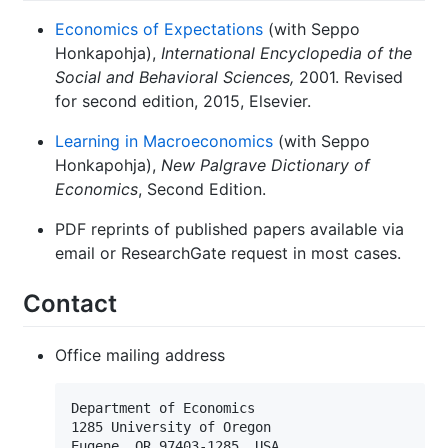
Economics of Expectations
(with Seppo
Honkapohja),
International Encyclopedia of the
Social and Behavioral Sciences,
2001. Revised
for second edition, 2015, Elsevier.
Learning in Macroeconomics
(with Seppo
Honkapohja),
New Palgrave Dictionary of
Economics
, Second Edition.
PDF reprints of published papers available via
email or ResearchGate request in most cases.
Contact
Office mailing address
Department of Economics

1285 University of Oregon        

Eugene, OR 97403-1285, USA