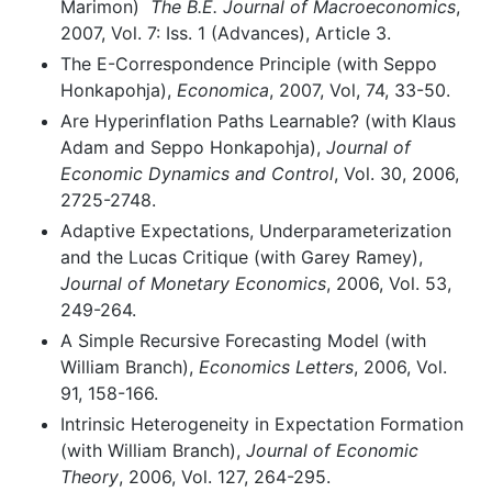
Marimon)
The B.E. Journal of Macroeconomics
,
2007, Vol. 7: Iss. 1 (Advances), Article 3.
The E-Correspondence Principle (with Seppo
Honkapohja),
Economica
, 2007, Vol, 74, 33-50.
Are Hyperinflation Paths Learnable? (with Klaus
Adam and Seppo Honkapohja),
Journal of
Economic Dynamics and Control
, Vol. 30, 2006,
2725-2748.
Adaptive Expectations, Underparameterization
and the Lucas Critique (with Garey Ramey),
Journal of Monetary Economics
, 2006, Vol. 53,
249-264.
A Simple Recursive Forecasting Model (with
William Branch),
Economics Letters
, 2006, Vol.
91, 158-166.
Intrinsic Heterogeneity in Expectation Formation
(with William Branch),
Journal of Economic
Theory
, 2006, Vol. 127, 264-295.