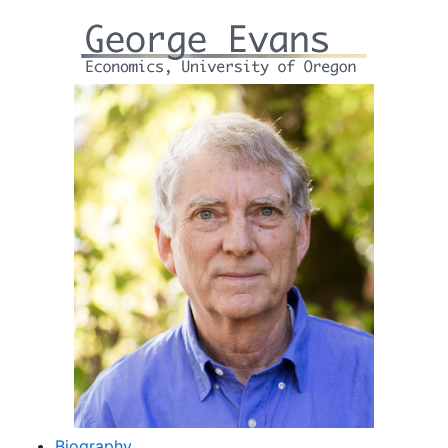
Biography