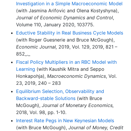
Investigation in a Simple Macroeconomic Model
(with Jasmina Arifovic and Olena Kostyshyna),
Journal of Economic Dynamics and Control
,
Volume 110, January 2020, 103775.
Eductive Stability in Real Business Cycle Models
(with Roger Guesnerie and Bruce McGough),
Economic Journal,
2019, Vol. 129, 2019, 821 –
852_._
Fiscal Policy Multipliers in an RBC Model with
Learning
(with Kaushik Mitra and Seppo
Honkapohja),
Macroeconomic Dynamics
, Vol.
23, 2019, 240 – 283
Equilibrium Selection, Observability and
Backward-stable Solutions
(with Bruce
McGough),
Journal of Monetary Economics,
2018, Vol. 98, pp. 1-10.
Interest Rate Pegs in New Keynesian Models
(with Bruce McGough),
Journal of Money, Credit