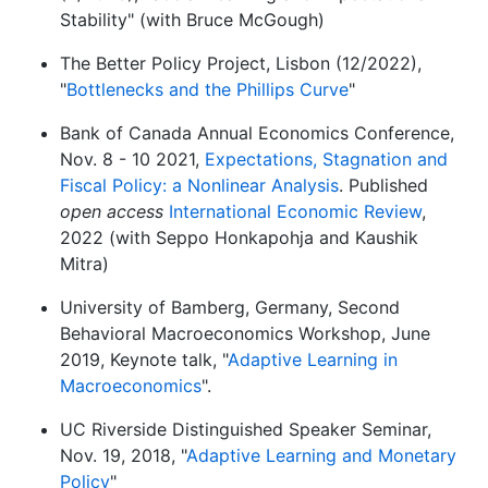
Stability" (with Bruce McGough)
The Better Policy Project, Lisbon (12/2022),
"
Bottlenecks and the Phillips Curve
"
Bank of Canada Annual Economics Conference,
Nov. 8 - 10 2021,
Expectations, Stagnation and
Fiscal Policy: a Nonlinear Analysis
. Published
open access
International Economic Review
,
2022 (with Seppo Honkapohja and Kaushik
Mitra)
University of Bamberg, Germany, Second
Behavioral Macroeconomics Workshop, June
2019, Keynote talk, "
Adaptive Learning in
Macroeconomics
".
UC Riverside Distinguished Speaker Seminar,
Nov. 19, 2018, "
Adaptive Learning and Monetary
Policy
"