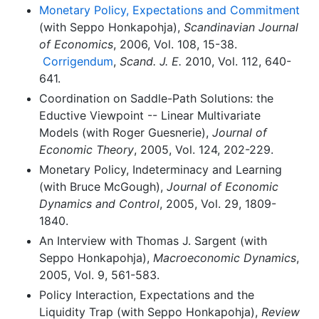
Monetary Policy, Expectations and Commitment
(with Seppo Honkapohja),
Scandinavian Journal
of Economics
, 2006, Vol. 108, 15-38.
Corrigendum
,
Scand. J. E.
2010, Vol. 112, 640-
641.
Coordination on Saddle-Path Solutions: the
Eductive Viewpoint -- Linear Multivariate
Models (with Roger Guesnerie),
Journal of
Economic Theory
, 2005, Vol. 124, 202-229.
Monetary Policy, Indeterminacy and Learning
(with Bruce McGough),
Journal of Economic
Dynamics and Control
, 2005, Vol. 29, 1809-
1840.
An Interview with Thomas J. Sargent (with
Seppo Honkapohja),
Macroeconomic Dynamics
,
2005, Vol. 9, 561-583.
Policy Interaction, Expectations and the
Liquidity Trap (with Seppo Honkapohja),
Review