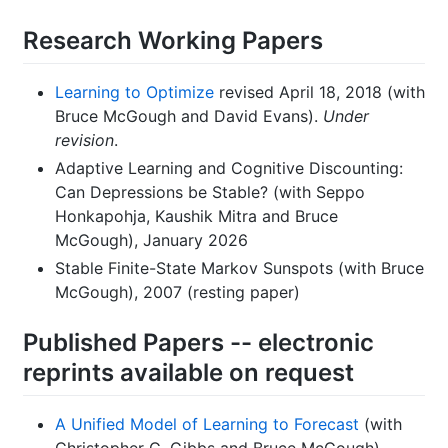
Research Working Papers
Learning to Optimize
revised April 18, 2018 (with
Bruce McGough and David Evans).
Under
revision
.
Adaptive Learning and Cognitive Discounting:
Can Depressions be Stable? (with Seppo
Honkapohja, Kaushik Mitra and Bruce
McGough), January 2026
Stable Finite-State Markov Sunspots (with Bruce
McGough), 2007 (resting paper)
Published Papers -- electronic
reprints available on request
A Unified Model of Learning to Forecast
(with