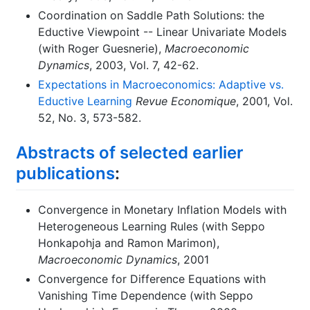
Coordination on Saddle Path Solutions: the
Eductive Viewpoint -- Linear Univariate Models
(with Roger Guesnerie),
Macroeconomic
Dynamics
, 2003, Vol. 7, 42-62.
Expectations in Macroeconomics: Adaptive vs.
Eductive Learning
Revue Economique
, 2001, Vol.
52, No. 3, 573-582.
Abstracts of selected earlier
publications
:
Convergence in Monetary Inflation Models with
Heterogeneous Learning Rules (with Seppo
Honkapohja and Ramon Marimon),
Macroeconomic Dynamics
, 2001
Convergence for Difference Equations with
Vanishing Time Dependence (with Seppo