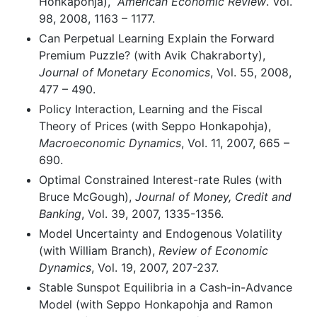
Honkapohja),
American Economic Review
. Vol.
98, 2008, 1163 – 1177.
Can Perpetual Learning Explain the Forward
Premium Puzzle? (with Avik Chakraborty),
Journal of Monetary Economics
, Vol. 55, 2008,
477 – 490.
Policy Interaction, Learning and the Fiscal
Theory of Prices (with Seppo Honkapohja),
Macroeconomic Dynamics
, Vol. 11, 2007, 665 –
690.
Optimal Constrained Interest-rate Rules (with
Bruce McGough),
Journal of Money, Credit and
Banking
, Vol. 39, 2007, 1335-1356.
Model Uncertainty and Endogenous Volatility
(with William Branch),
Review of Economic
Dynamics
, Vol. 19, 2007, 207-237.
Stable Sunspot Equilibria in a Cash-in-Advance
Model (with Seppo Honkapohja and Ramon