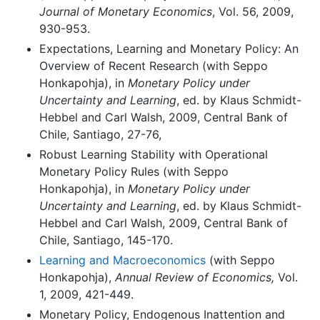
Journal of Monetary Economics
, Vol. 56, 2009,
930-953.
Expectations, Learning and Monetary Policy: An
Overview of Recent Research (with Seppo
Honkapohja), in
Monetary Policy under
Uncertainty and Learning
, ed. by Klaus Schmidt-
Hebbel and Carl Walsh, 2009, Central Bank of
Chile, Santiago, 27-76,
Robust Learning Stability with Operational
Monetary Policy Rules (with Seppo
Honkapohja), in
Monetary Policy under
Uncertainty and Learning
, ed. by Klaus Schmidt-
Hebbel and Carl Walsh, 2009, Central Bank of
Chile, Santiago, 145-170.
Learning and Macroeconomics
(with Seppo
Honkapohja),
Annual Review of Economics,
Vol.
1, 2009, 421-449.
Monetary Policy, Endogenous Inattention and