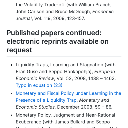
the Volatility Trade-off (with William Branch,
John Carlson and Bruce McGough,
Economic
Journal
, Vol. 119, 2009, 123-157.
Published papers continued:
electronic reprints available on
request
Liquidity Traps, Learning and Stagnation (with
Eran Guse and Seppo Honkapohja),
European
Economic Review
, Vol. 52, 2008, 1438 – 1463.
Typo in equation (23)
Monetary and Fiscal Policy under Learning in the
Presence of a Liquidity Trap
,
Monetary and
Economic Studies
, December 2008, 59 – 86.
Monetary Policy, Judgment and Near-Rational
Exuberance (with James Bullard and Seppo