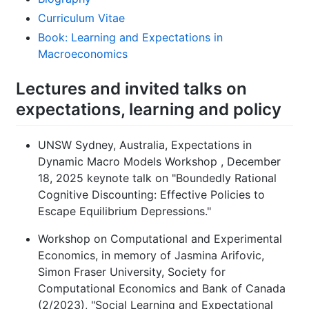
Curriculum Vitae
Book: Learning and Expectations in
Macroeconomics
Lectures and invited talks on
expectations, learning and policy
UNSW Sydney, Australia, Expectations in
Dynamic Macro Models Workshop , December
18, 2025 keynote talk on "Boundedly Rational
Cognitive Discounting: Effective Policies to
Escape Equilibrium Depressions."
Workshop on Computational and Experimental
Economics, in memory of Jasmina Arifovic,
Simon Fraser University, Society for
Computational Economics and Bank of Canada
(2/2023), "Social Learning and Expectational