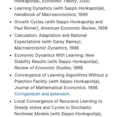
Honkapohja),
Economic Theory
, 2000
Learning Dynamics (with Seppo Honkapohja),
Handbook of Macroeconomics
, 1999
Growth Cycles (with Seppo Honkapohja and
Paul Romer),
American Economic Review
, 1998
Calculation, Adaptation and Rational
Expectations (with Garey Ramey),
Macroeconomic Dynamics
, 1998
Economic Dynamics With Learning: New
Stability Results (with Seppo Honkapohja),
Review of Economic Studies
, 1998
Convergence of Learning Algorithms Without a
Prjection Facility (with Seppo Honkapohja),
Journal of Mathematical Economics
, 1998.
Corrigendum and extension
.
Local Convergence of Recursive Learning to
Steady states and Cycles in Stochastic
Nonlinear Models (with Seppo Honkapohja),