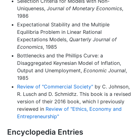
Selection Criteria for Models with Non-
Uniqueness,
Journal of Monetary Economics
,
1986
Expectational Stability and the Multiple
Equilibria Problem in Linear Rational
Expectations Models,
Quarterly Journal of
Economics
, 1985
Bottlenecks and the Phillips Curve: a
Disaggregated Keynesian Model of Inflation,
Output and Unemployment,
Economic Journal
,
1985
Review of "Commercial Society"
by C. Johnson,
R. Lusch and D. Schmidtz. This book is a revised
version of their 2016 book, which I previously
reviewed in
Review of "Ethics, Economy and
Entrepreneurship"
Encyclopedia Entries