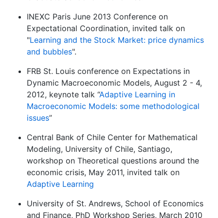
INEXC Paris June 2013 Conference on
Expectational Coordination, invited talk on
"
Learning and the Stock Market: price dynamics
and bubbles
".
FRB St. Louis conference on Expectations in
Dynamic Macroeconomic Models, August 2 - 4,
2012, keynote talk “
Adaptive Learning in
Macroeconomic Models: some methodological
issues
”
Central Bank of Chile Center for Mathematical
Modeling, University of Chile, Santiago,
workshop on Theoretical questions around the
economic crisis, May 2011, invited talk on
Adaptive Learning
University of St. Andrews, School of Economics
and Finance, PhD Workshop Series, March 2010