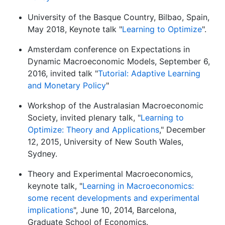
University of the Basque Country, Bilbao, Spain,
May 2018, Keynote talk "
Learning to Optimize
".
Amsterdam conference on Expectations in
Dynamic Macroeconomic Models, September 6,
2016, invited talk "
Tutorial: Adaptive Learning
and Monetary Policy
"
Workshop of the Australasian Macroeconomic
Society, invited plenary talk, "
Learning to
Optimize: Theory and Applications
," December
12, 2015, University of New South Wales,
Sydney.
Theory and Experimental Macroeconomics,
keynote talk, "
Learning in Macroeconomics:
some recent developments and experimental
implications
", June 10, 2014, Barcelona,
Graduate School of Economics.