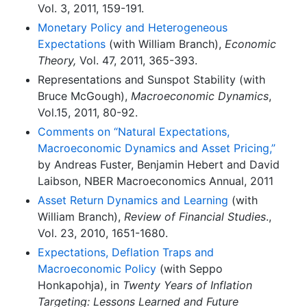
Vol. 3, 2011, 159-191.
Monetary Policy and Heterogeneous
Expectations
(with William Branch),
Economic
Theory,
Vol. 47, 2011, 365-393.
Representations and Sunspot Stability (with
Bruce McGough),
Macroeconomic Dynamics
,
Vol.15, 2011, 80-92.
Comments on “Natural Expectations,
Macroeconomic Dynamics and Asset Pricing,”
by Andreas Fuster, Benjamin Hebert and David
Laibson, NBER Macroeconomics Annual, 2011
Asset Return Dynamics and Learning
(with
William Branch),
Review of Financial Studies
.,
Vol. 23, 2010, 1651-1680.
Expectations, Deflation Traps and
Macroeconomic Policy
(with Seppo
Honkapohja), in
Twenty Years of Inflation
Targeting: Lessons Learned and Future