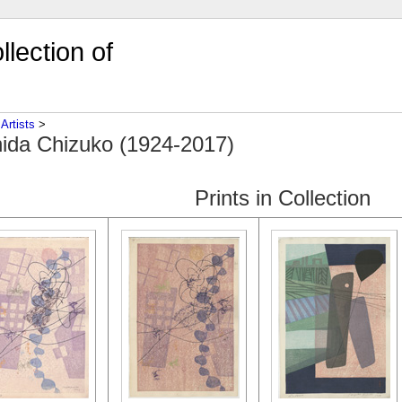
lection of
‎
Artists
‎ > ‎
ida Chizuko (1924-2017)
Prints in Collection