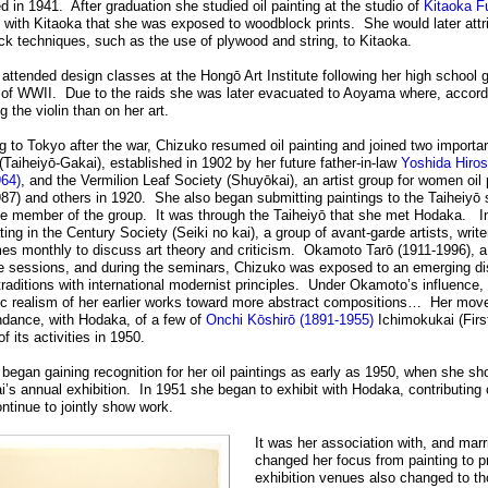
d in 1941. After graduation she studied oil painting at the studio of
Kitaoka F
 with Kitaoka that she was exposed to woodblock prints. She would later attri
k techniques, such as the use of plywood and string, to Kitaoka.
attended design classes at the Hongō Art Institute following her high school gr
s of WWII. Due to the raids she was later evacuated to Aoyama where, accordi
g the violin than on her art.
g to Tokyo after the war, Chizuko resumed oil painting and joined two importan
(Taiheiyō-Gakai), established in 1902 by her future father-in-law
Yoshida Hiros
964)
, and the Vermilion Leaf Society (Shuyōkai), an artist group for women oil
87) and others in 1920. She also began submitting paintings to the Taiheiy
e member of the group. It was through the Taiheiyō that she met Hodaka. In
ating in the Century Society (Seiki no kai), a group of avant-garde artists, writ
mes monthly to discuss art theory and criticism. Okamoto Tarō (1911-1996), a p
e sessions, and during the seminars, Chizuko was exposed to an emerging di
 traditions with international modernist principles. Under Okamoto’s influen
 realism of her earlier works toward more abstract compositions… Her move 
ndance, with Hodaka, of a few of
Onchi Kōshirō (1891-1955)
Ichimokukai (Firs
f its activities in 1950.
began gaining recognition for her oil paintings as early as 1950, when she sh
’s annual exhibition. In 1951 she began to exhibit with Hodaka, contributing o
ntinue to jointly show work.
It was her association with, and mar
changed her focus from painting to p
exhibition venues also changed to tho