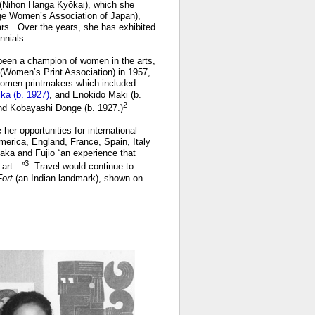
 (Nihon Hanga Kyōkai), which she
ge Women’s Association of Japan),
rs. Over the years, she has exhibited
nnials.
been a champion of women in the arts,
(Women’s Print Association) in 1957,
 women printmakers which included
ka (b. 1927)
, and Enokido Maki (b.
2
nd Kobayashi Donge (b. 1927.)
her opportunities for international
merica, England, France, Spain, Italy
aka and Fujio “an experience that
3
 art…”
Travel would continue to
Fort
(an Indian landmark), shown on