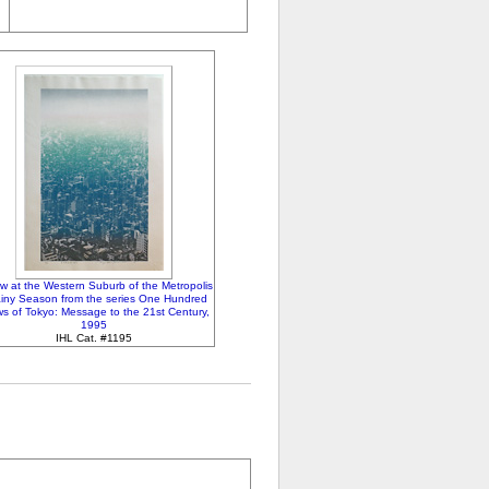
ew at the Western Suburb of the Metropolis
ainy Season from the series One Hundred
s of Tokyo: Message to the 21st Century,
1995
IHL Cat. #1195