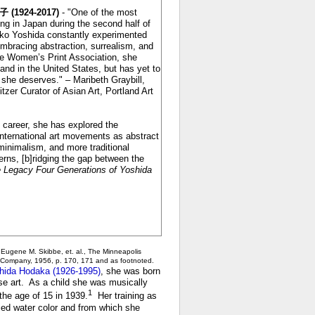
 (1924-2017)
- "One of the most
king in Japan during the second half of
uko Yoshida constantly experimented
mbracing abstraction, surrealism, and
he Women’s Print Association, she
 and in the United States, but has yet to
n she deserves." – Maribeth Graybill,
zer Curator of Asian Art, Portland Art
c career, she has explored the
nternational art movements as abstract
minimalism, and more traditional
ns, [b]ridging the gap between the
 Legacy Four Generations of Yoshida
, Eugene M. Skibbe, et. al., The Minneapolis
tle Company, 1956, p. 170, 171
and as footnoted.
hida Hodaka (1926-1995)
, she was born
se art. As a child she was musically
1
he age of 15 in 1939.
Her training as
died water color and from which she