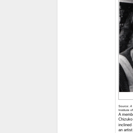
Source:
A 
Institute o
A member
Chizuko 
inclined
an artis