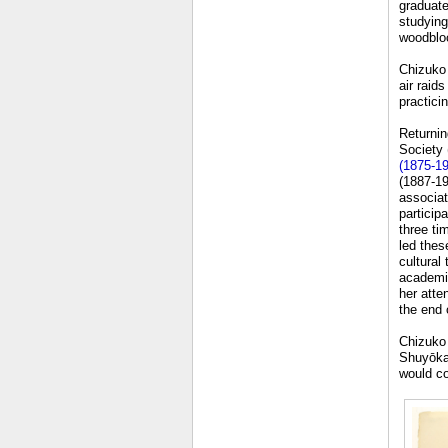
graduate
studying
woodbloc
Chizuko 
air raid
practicin
Returnin
Society 
(1875-1
(1887-19
associat
particip
three ti
led thes
cultural
academic
her atte
the end o
Chizuko 
Shuyōkai
would co