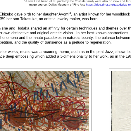
"A small exhibition of 30 prints by the Yoshida family were also on view and for sa
image source: Dallas Museum of Fine Arts
https://blog.dma.org/tag/dallas-m
4
Chizuko gave birth to her daughter Ayomi
, an artist known for her woodblock 
959 her son Takasuke, an artistic jewelry maker, was born.
 she and Hodaka shared an affinity for certain techniques and themes over th
r own distinctive and original artistic vision. In her best-known abstraction
phenomena and the innate paradoxes in nature’s bounty: the balance between d
epetition, and the quality of transience as a prelude to regeneration.
arlier works, music was a recurring theme, such as in the print Jazz, shown b
ce deep embossing which added a 3-dimensionality to her work, as in the 19