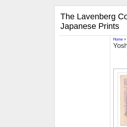
The Lavenberg Col
Japanese Prints
Home
‎ > 
Yosh