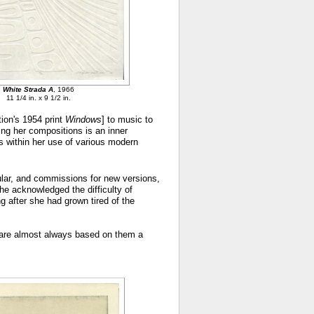
White Strada A
, 1966
11 1/4 in. x 9 1/2 in.
tion's 1954 print
Windows
] to music to
ing her compositions is an inner
ls within her use of various modern
pular, and commissions for new versions,
he acknowledged the difficulty of
g after she had grown tired of the
ch are almost always based on them a