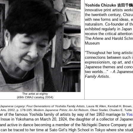
Yoshida Chizuko
吉田
千鶴子
innovative print artists wor
the twentieth century, Chiz
with new forms and ideas, e
naturalism. Co-founder of t
exhibited regularly in Japan
receive the critical attentio
The Arlene and Harold Schnit
Museum
“Throughout her long artisti
connections between such i
expressionism, op art, and 
Japanese themes and concer
two worlds..." -
A Japanese
Family Artists
.
The artist at eighty
(49th CWAJ catalog 2004)
Japanese Legacy: Four Generations of Yoshida Family Artists
, Laura W. Allen, Kendall H. Brown
f Arts, 2002,
p. 178-195
;
Modern Japanese Prints: An Art Reborn
, Oliver Statler, Charles E. Tut
 of the famous Yoshida family of artists by way of her 1953 marriage to
Yos
Inoue in Yokohama on March 20, 1924, the daughter of a collector of Japane
 and active in dance becoming a member of the Nichigeki Dance Company at t
t can be traced to her time at Sato Girl’s High School in Tokyo where she stu