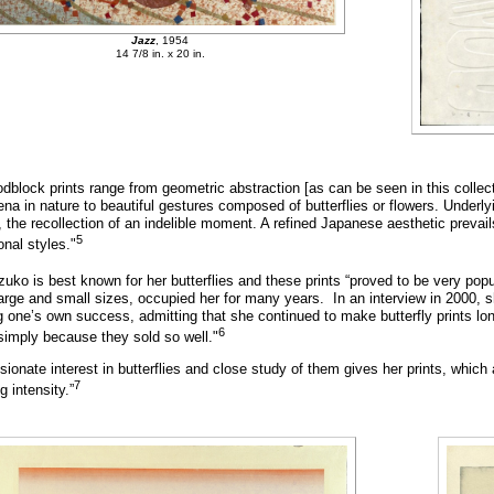
Jazz
, 1954
14 7/8 in. x 20 in.
dblock prints range from geometric abstraction [as can be seen in this collec
a in nature to beautiful gestures composed of butterflies or flowers. Underly
, the recollection of an indelible moment. A refined Japanese aesthetic prevai
5
onal styles."
zuko is best known for her butterflies and these prints “proved to be very po
large and small sizes, occupied her for many years. In an interview in 2000, s
 one’s own success, admitting that she continued to make butterfly prints lon
6
simply because they sold so well."
sionate interest in butterflies and close study of them gives her prints, whi
7
g intensity.”