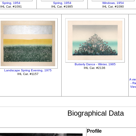
Spring, 1954
Spring, 1954
Windows, 1954
IHL Cat. #1091
IHL Cat. #1985
IHL Cat. #1090
Butterly Dance - Winter, 1985
IHL Cat. #2136
Landscape Spring Evening, 1975
IHL Cat. #1157
A vi
- R
View
Biographical Data
Profile