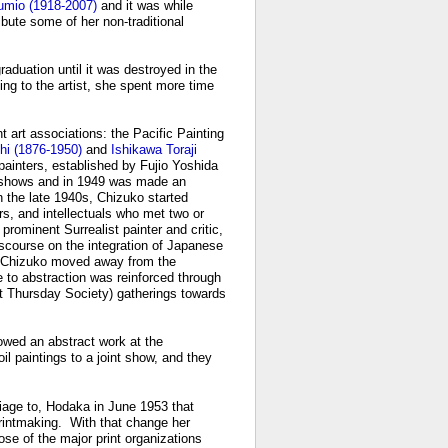
umio (1918-2007)
and it was while
bute some of her non-traditional
aduation until it was destroyed in the
ng to the artist, she spent more time
t art associations: the Pacific Painting
hi (1876-1950)
and
Ishikawa Toraji
 painters, established by Fujio Yoshida
ō shows and in 1949 was made an
 the late 1940s, Chizuko started
ers, and intellectuals who met two or
rominent Surrealist painter and critic,
scourse on the integration of Japanese
ce, Chizuko moved away from the
to abstraction was reinforced through
t Thursday Society) gatherings towards
owed an abstract work at the
il paintings to a joint show, and they
riage to, Hodaka in June 1953 that
rintmaking. With that change her
se of the major print organizations