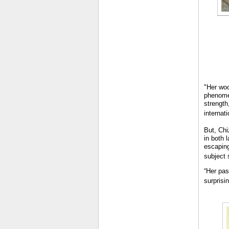
"Her woo
phenomen
strength
internati
But, Chi
in both 
escaping
subject 
“Her pas
surprisin