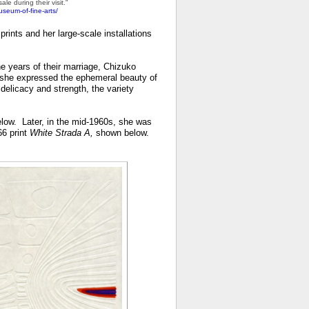
le during their visit."
useum-of-fine-arts/
prints and her large-scale installations
e years of their marriage, Chizuko
s, she expressed the ephemeral beauty of
elicacy and strength, the variety
elow. Later, in the mid-1960s, she was
66 print
White Strada A,
shown below.