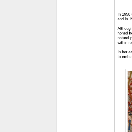
In 1958 
and in 1
Although
honed he
natural 
within r
In her e
to embra