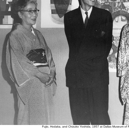
Fujio, Hodaka, and Chizuko Yoshida, 1957 at Dallas Museum of F