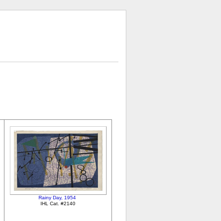
Rainy Day, 1954
IHL Cat. #2140