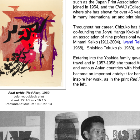
such as the Japan Print Association
joined in 1954, and the CWAJ (Colle
where she has shown for over 45 yea
in many international art and print bie
Throughout her career, Chizuko has 
co-founding the Joryū Hanga Kyōkai 
an association of nine professional
Minami Keiko (1911-2004),
Iwami Rei
1938), Shishido Tokuko (b. 1930), a
Entering into the Yoshida family gave 
travel and in 1957-1958 she toured A
and various Asian countries with Hod
became an important catalyst for her
inspire her work, as in the print
Red 
the left.
Akai toride (Red Fort)
, 1960
color woodblock print
sheet: 22 1/2 in x 16 1/2
Portland Art Mueum 1998.52.13