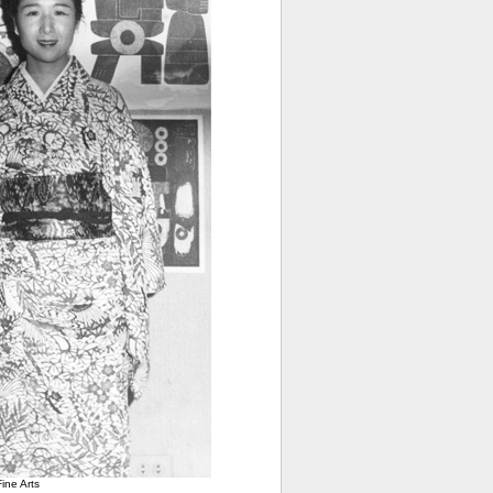
ine Arts