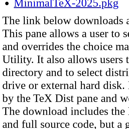
MinimalTeX-2025.pkg
The link below downloads a
This pane allows a user to s
and overrides the choice ma
Utility. It also allows users
directory and to select dist
drive or external hard disk.
by the TeX Dist pane and w
The download includes the
and full source code, but a g