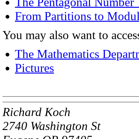
The Pentagonal Number
From Partitions to Modu
You may also want to acces
The Mathematics Depart
Pictures
Richard Koch
2740 Washington St