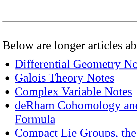
Below are longer articles ab
Differential Geometry No
Galois Theory Notes
Complex Variable Notes
deRham Cohomology and 
Formula
Compact Lie Groups, the