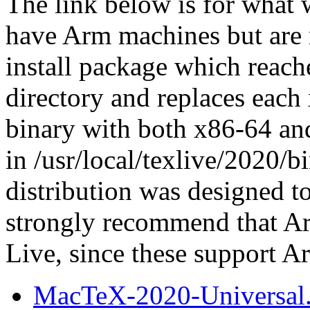
The link below is for what 
have Arm machines but are 
install package which reach
directory and replaces each
binary with both x86-64 and
in /usr/local/texlive/2020/
distribution was designed to
strongly recommend that Ar
Live, since these support A
MacTeX-2020-Universal