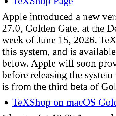
TeXShop Page
Apple introduced a new ve
27.0, Golden Gate, at the 
week of June 15, 2026. Te
this system, and is available
below. Apple will soon prov
before releasing the system 
is from the third beta of G
TeXShop on macOS Gold