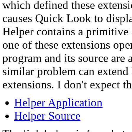
which defined these extensi
causes Quick Look to displa
Helper contains a primitive e
one of these extensions open
program and its source are a
similar problem can extend 
extensions. I don't expect t
Helper Application
Helper Source