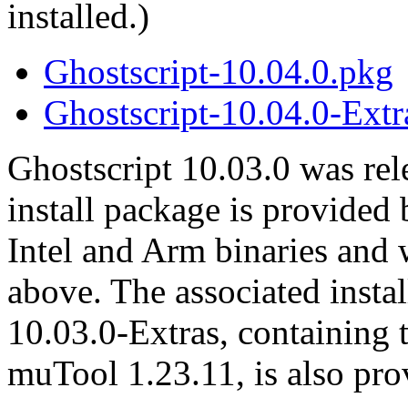
installed.)
Ghostscript-10.04.0.pkg
Ghostscript-10.04.0-Extr
Ghostscript 10.03.0 was re
install package is provided
Intel and Arm binaries an
above. The associated instal
10.03.0-Extras, containing 
muTool 1.23.11, is also pro