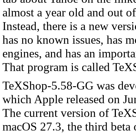
almost a year old and out o
Instead, there is a new ver
has no known issues, has mo
engines, and has an importa
That program is called Te
TeXShop-5.58-GG was deve
which Apple released on June
The current version of Te
macOS 27.3, the third beta