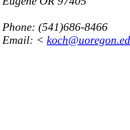
Eugene OR 97405
Phone: (541)686-8466
Email: <
koch@uoregon.e