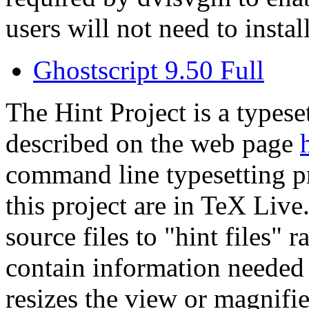
users will not need to install
Ghostscript 9.50 Full
The Hint Project is a typese
described on the web page
command line typesetting p
this project are in TeX Li
source files to "hint files" r
contain information needed t
resizes the view or magnifie