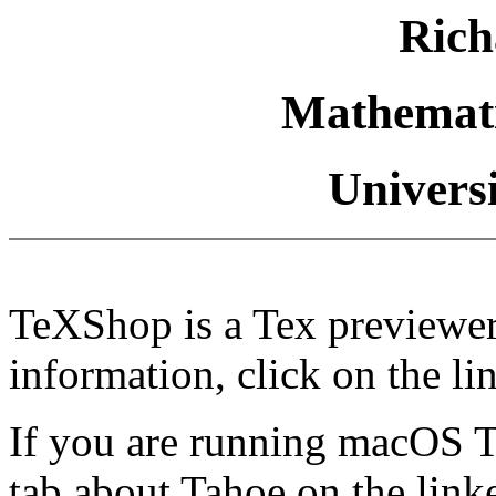
Rich
Mathemati
Univers
TeXShop is a Tex previewe
information, click on the li
If you are running macOS Ta
tab about Tahoe on the linke