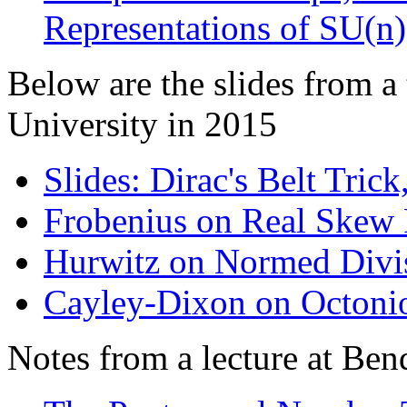
Representations of SU(n)
Below are the slides from a
University in 2015
Slides: Dirac's Belt Tric
Frobenius on Real Skew 
Hurwitz on Normed Divi
Cayley-Dixon on Octoni
Notes from a lecture at Ben