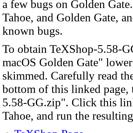
a few bugs on Golden Gate.
Tahoe, and Golden Gate, an
known bugs.
To obtain TeXShop-5.58-GG
macOS Golden Gate" lower 
skimmed. Carefully read the
bottom of this linked page,
5.58-GG.zip". Click this li
Tahoe, and run the resultin