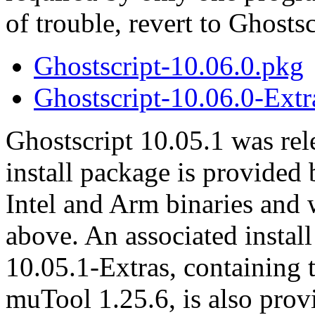
of trouble, revert to Ghosts
Ghostscript-10.06.0.pkg
Ghostscript-10.06.0-Extr
Ghostscript 10.05.1 was rel
install package is provided
Intel and Arm binaries and
above. An associated instal
10.05.1-Extras, containing 
muTool 1.25.6, is also prov