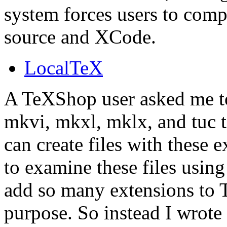
system forces users to comp
source and XCode.
LocalTeX
A TeXShop user asked me to
mkvi, mkxl, mklx, and tuc
can create files with these 
to examine these files using
add so many extensions to T
purpose. So instead I wrot