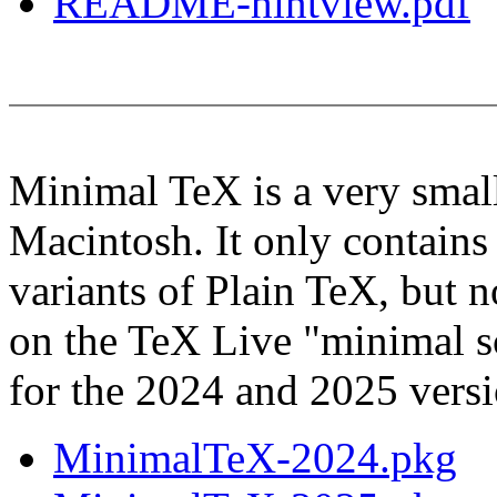
README-hintview.pdf
Minimal TeX is a very small
Macintosh. It only contains
variants of Plain TeX, but 
on the TeX Live "minimal s
for the 2024 and 2025 versio
MinimalTeX-2024.pkg