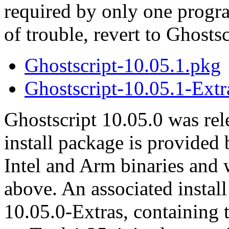
required by only one progr
of trouble, revert to Ghosts
Ghostscript-10.05.1.pkg
Ghostscript-10.05.1-Extr
Ghostscript 10.05.0 was re
install package is provided
Intel and Arm binaries and
above. An associated instal
10.05.0-Extras, containing 