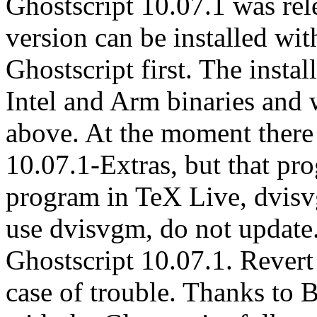
Ghostscript 10.07.1 was rel
version can be installed wit
Ghostscript first. The insta
Intel and Arm binaries an
above. At the moment there 
10.07.1-Extras, but that pr
program in TeX Live, dvisvg
use dvisvgm, do not update.
Ghostscript 10.07.1. Revert
case of trouble. Thanks to 