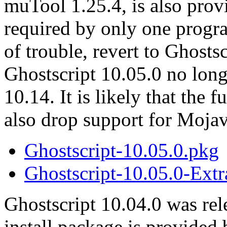
muTool 1.25.4, is also prov
required by only one progr
of trouble, revert to Ghosts
Ghostscript 10.05.0 no lon
10.14. It is likely that the
also drop support for Mojav
Ghostscript-10.05.0.pkg
Ghostscript-10.05.0-Extr
Ghostscript 10.04.0 was re
install package is provided