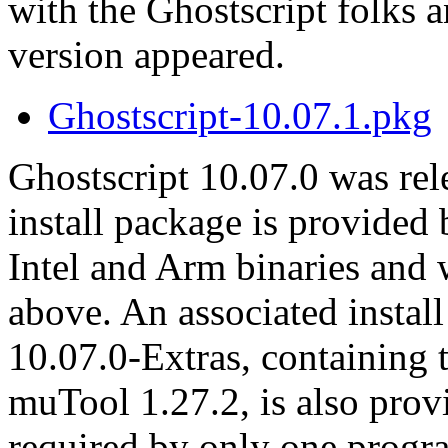
with the Ghostscript folks 
version appeared.
Ghostscript-10.07.1.pkg
Ghostscript 10.07.0 was re
install package is provided
Intel and Arm binaries an
above. An associated instal
10.07.0-Extras, containing 
muTool 1.27.2, is also prov
required by only one progr