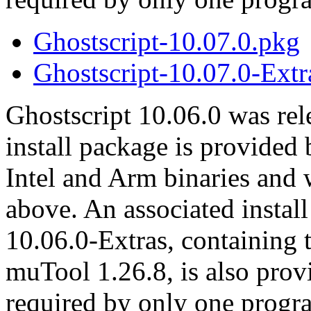
Ghostscript-10.07.0.pkg
Ghostscript-10.07.0-Extr
Ghostscript 10.06.0 was re
install package is provided
Intel and Arm binaries and
above. An associated instal
10.06.0-Extras, containing 
muTool 1.26.8, is also prov
required by only one progr