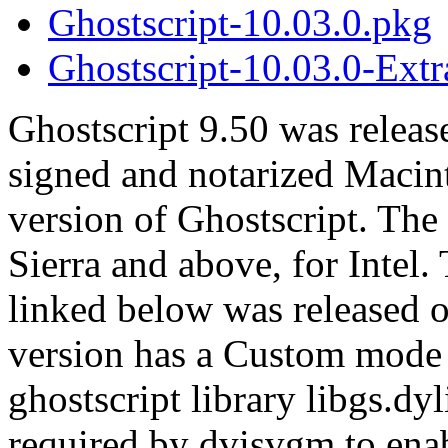
Ghostscript-10.03.0.pkg
Ghostscript-10.03.0-Extr
Ghostscript 9.50 was releas
signed and notarized Macint
version of Ghostscript. T
Sierra and above, for Intel.
linked below was released 
version has a Custom mode w
ghostscript library libgs.dyli
required by dvisvgm to enab