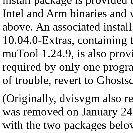
Intel and Arm binaries an
above. An associated instal
10.04.0-Extras, containing 
muTool 1.24.9, is also prov
required by only one progr
of trouble, revert to Ghosts
(Originally, dvisvgm also r
was removed on January 24
with the two packages belo