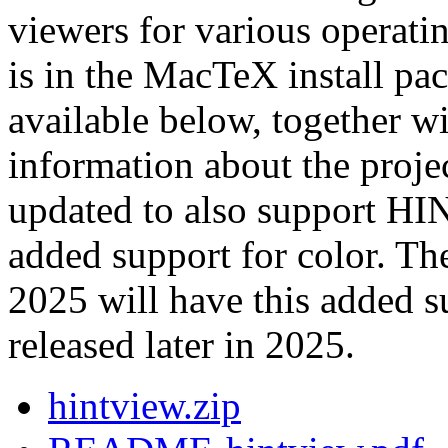
viewers for various operati
is in the MacTeX install pac
available below, together 
information about the proje
updated to also support HI
added support for color. Th
2025 will have this added 
released later in 2025.
hintview.zip