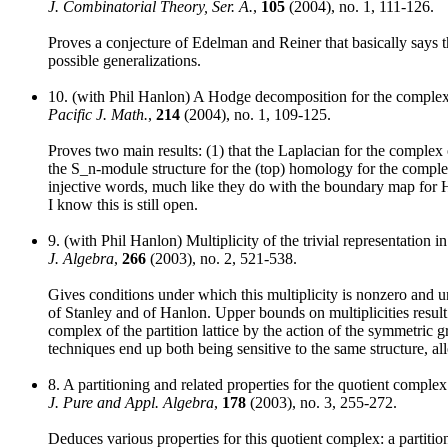
J. Combinatorial Theory, Ser. A.
,
105
(2004), no. 1, 111-126.
Proves a conjecture of Edelman and Reiner that basically says 
possible generalizations.
10. (with Phil Hanlon) A Hodge decomposition for the complex 
Pacific J. Math.
,
214
(2004), no. 1, 109-125.
Proves two main results: (1) that the Laplacian for the complex
the S_n-module structure for the (top) homology for the comple
injective words, much like they do with the boundary map for 
I know this is still open.
9. (with Phil Hanlon) Multiplicity of the trivial representation i
J. Algebra
,
266
(2003), no. 2, 521-538.
Gives conditions under which this multiplicity is nonzero and u
of Stanley and of Hanlon. Upper bounds on multiplicities result
complex of the partition lattice by the action of the symmetric g
techniques end up both being sensitive to the same structure, a
8. A partitioning and related properties for the quotient com
J. Pure and Appl. Algebra
,
178
(2003), no. 3, 255-272.
Deduces various properties for this quotient complex: a partitio