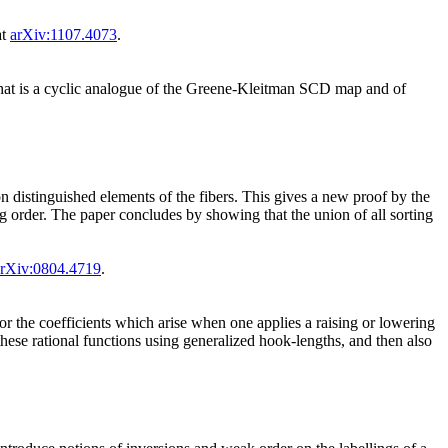
at
arXiv:1107.4073
.
hat is a cyclic analogue of the Greene-Kleitman SCD map and of
 distinguished elements of the fibers. This gives a new proof by the
ng order. The paper concludes by showing that the union of all sorting
arXiv:0804.4719
.
for the coefficients which arise when one applies a raising or lowering
these rational functions using generalized hook-lengths, and then also