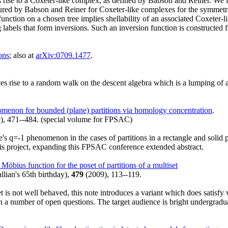
 rise to a Coxeter-like complex, as defined by Babson and Reiner. We i
tured by Babson and Reiner for Coxeter-like complexes for the symmetric
unction on a chosen tree implies shellability of an associated Coxeter-li
labels that form inversions. Such an inversion function is constructed fo
ons
; also at
arXiv:0709.1477
.
rise to a random walk on the descent algebra which is a lumping of 
menon for bounded (plane) partitions via homology concentration
.
), 471--484. (special volume for FPSAC)
ge's q=-1 phenomenon in the cases of partitions in a rectangle and solid
this project, expanding this FPSAC conference extended abstract.
Möbius function for the poset of partitions of a multiset
llian's 65th birthday),
479
(2009), 113--119.
t is not well behaved, this note introduces a variant which does satisfy
number of open questions. The target audience is bright undergraduates, 