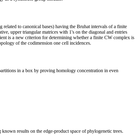
g related to canonical bases) having the Bruhat intervals of a finite
ve, upper triangular matrices with 1's on the diagonal and entries
ient is a new criterion for determining whether a finite CW complex is
 topology of the codimension one cell incidences.
 partitions in a box by proving homology concentration in even
 known results on the edge-product space of phylogenetic trees.