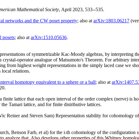
American Mathematical Society
, April 2023, 533--535.
rical networks and the CW poset property
; also at
arXiv:1803.06217
(ver
l posets
; also at
arXiv:1510.05636
.
epresentations of symmetrizable Kac-Moody algebras, by interpreting the 
 crystal-operator analogue of Matsumoto's Theorem. For arbitrary inte
coming from highest weight representations in the simply laced case we s
local relations.
nterval homotopy equivalent to a sphere or a ball
; also at
arXiv:1407.5
20.
 finite lattice that each open interval of the order complex (nerve) is h
e Tamari lattice, and for finite distributive lattices.
ic Reiner and Steven Sam) Representation stability for cohomology of 
ch, Benson Farb, et al) for the i-th cohomology of the configuration spa
s to analyze that. Also develops other properties of this Whitney homo