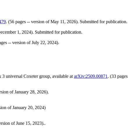
479
. (56 pages -- version of May 11, 2026). Submitted for publication.
 December 1, 2024). Submitted for publication.
ages -- version of July 22, 2024).
 3 universal Coxeter group, available at
arXiv:2509.00871
. (33 pages
ersion of January 28, 2026).
rsion of January 20, 2024)
ersion of June 15, 2023)..