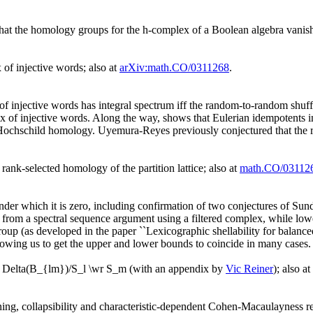
that the homology groups for the h-complex of a Boolean algebra vanish
of injective words; also at
arXiv:math.CO/0311268
.
 of injective words has integral spectrum iff the random-to-random shu
x of injective words. Along the way, shows that Eulerian idempotents 
Hochschild homology. Uyemura-Reyes previously conjectured that the ra
n rank-selected homology of the partition lattice; also at
math.CO/03112
nder which it is zero, including confirmation of two conjectures of Sun
 from a spectral sequence argument using a filtered complex, while lowe
roup (as developed in the paper ``Lexicographic shellability for balanced
llowing us to get the upper and lower bounds to coincide in many cases.
plex Delta(B_{lm})/S_l \wr S_m (with an appendix by
Vic Reiner
); also at
ning, collapsibility and characteristic-dependent Cohen-Macaulayness re