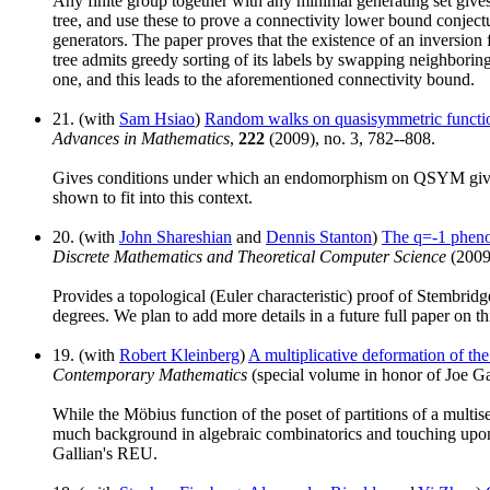
Any finite group together with any minimal generating set gives
tree, and use these to prove a connectivity lower bound conjec
generators. The paper proves that the existence of an inversion f
tree admits greedy sorting of its labels by swapping neighboring 
one, and this leads to the aforementioned connectivity bound.
21. (with
Sam Hsiao
)
Random walks on quasisymmetric functi
Advances in Mathematics
,
222
(2009), no. 3, 782--808.
Gives conditions under which an endomorphism on QSYM gives 
shown to fit into this context.
20. (with
John Shareshian
and
Dennis Stanton
)
The q=-1 pheno
Discrete Mathematics and Theoretical Computer Science
(2009
Provides a topological (Euler characteristic) proof of Stembrid
degrees. We plan to add more details in a future full paper on 
19. (with
Robert Kleinberg
)
A multiplicative deformation of the 
Contemporary Mathematics
(special volume in honor of Joe Ga
While the Möbius function of the poset of partitions of a multise
much background in algebraic combinatorics and touching upon a 
Gallian's REU.