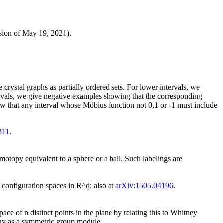
sion of May 19, 2021).
crystal graphs as partially ordered sets. For lower intervals, we
rvals, we give negative examples showing that the corresponding
how that any interval whose Möbius function not 0,1 or -1 must include
311
.
omotopy equivalent to a sphere or a ball. Such labelings are
configuration spaces in R^d; also at
arXiv:1505.04196
.
ce of n distinct points in the plane by relating this to Whitney
logy as a symmetric group module.