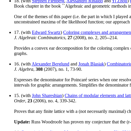
18. (with
Stephen Fienberg
,
Alessandro Rinaldo
and
Yi Zhou
)
Book chapter in the book ``Algebraic and geometric methods i
One of the themes of this paper (i.e. the part in which I played
unconstrained maxima of the likelihood function; our approach 
17. (with
Edward Swartz
)
Coloring complexes and arrangemen
J. Algebraic Combinatorics
,
27
(2008), no. 2, 205--214.
Provides a convex ear decomposition for the coloring complex of
graphs.
16. (with
Alexander Berglund
and
Jonah Blasiak
)
Combinatoric
J. Algebra
,
308
(2007), no. 1, 73-90.
Expresses the denominator for Poincaré series when one resolve
intervals for graphic arrangements. Simplifies the denominator 
15. (with
John Shareshian
)
Chains of modular elements and latt
Order
,
23
(2006), no. 4, 339-342.
Proves that any finite lattice with a (not necessarily maximal) 
Update:
Russ Woodroofe has proven my conjecture that the (r-1