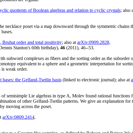
lic quotients of Boolean algebras and relation to cyclic crystals
; also 
 the necklace poset via a map downward through the symmetric chains t
 bases.
Bruhat order and total positivity
; also at
arXiv:0909.2828
.
Dennis Stanton's 60th birthday),
46
(2011), 46--53.
th subword complexes as fibers and the sorting order as the suborder on
omotopy equivalent to a sphere and a geometric interpretation for sorti
s is weak order.
 bases: the Gelfand-Tsetlin basis
(linked to electronic journal); also at
ons of semisimple Lie algebras in type A, Molev found rational functions 
ombination of other Gelfand-Tsetlin patterns. We give an explanation for 
 by moving across the poset.
at
arXiv:0809.2414
.