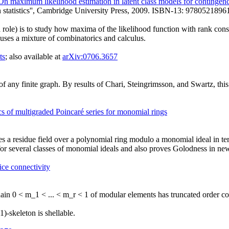
On maximum likelihood estimation in latent class models for contingenc
n statistics'', Cambridge University Press, 2009. ISBN-13: 9780521896
 a role) is to study how maxima of the likelihood function with rank con
uses a mixture of combinatorics and calculus.
ts
; also available at
arXiv:0706.3657
 any finite graph. By results of Chari, Steingrimsson, and Swartz, this 
s of multigraded Poincaré series for monomial rings
s a residue field over a polynomial ring modulo a monomial ideal in ter
for several classes of monomial ideals and also proves Golodness in ne
ice connectivity
chain 0 < m_1 < ... < m_r < 1 of modular elements has truncated order co
)-skeleton is shellable.