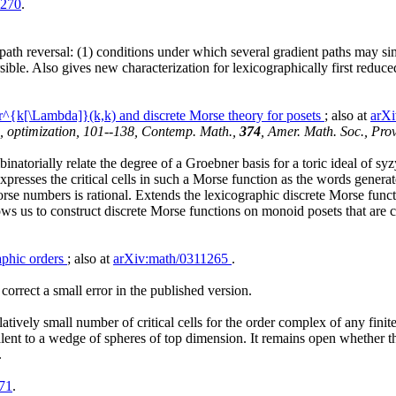
1270
.
path reversal: (1) conditions under which several gradient paths may s
ersible. Also gives new characterization for lexicographically first re
^{k[\Lambda]}(k,k) and discrete Morse theory for posets
; also at
arX
a, optimization, 101--138, Contemp. Math.,
374
, Amer. Math. Soc., Pro
inatorially relate the degree of a Groebner basis for a toric ideal of s
Expresses the critical cells in such a Morse function as the words generat
Morse numbers is rational. Extends the lexicographic discrete Morse func
ws us to construct discrete Morse functions on monoid posets that are co
aphic orders
; also at
arXiv:math/0311265
.
orrect a small error in the published version.
tively small number of critical cells for the order complex of any finite 
lent to a wedge of spheres of top dimension. It remains open whether this 
.
71
.