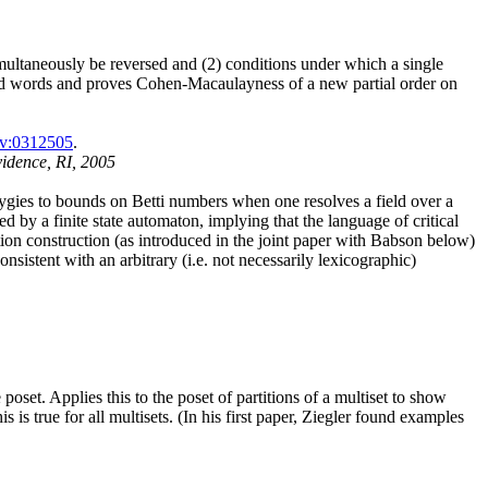
imultaneously be reversed and (2) conditions under which a single
duced words and proves Cohen-Macaulayness of a new partial order on
iv:0312505
.
vidence, RI, 2005
yzygies to bounds on Betti numbers when one resolves a field over a
ed by a finite state automaton, implying that the language of critical
tion construction (as introduced in the joint paper with Babson below)
nsistent with an arbitrary (i.e. not necessarily lexicographic)
poset. Applies this to the poset of partitions of a multiset to show
is true for all multisets. (In his first paper, Ziegler found examples