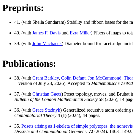
Preprints:
41. (with Sheila Sundaram) Stability and ribbon bases for the r
40. (with
James F. Davis
and
Ezra Miller
) Fibers of maps to to
39. (with
John Machacek
) Diameter bound for facet-ridge incid
Publications:
38. (with
Grant Barkley
,
Colin Defant
,
Jon McCammond
,
Thom
-- version of July 23, 2026). Accepted to
Mathematische Zeitsch
37. (with
Christian Gaetz
) Poset topology, moves, and Bruhat int
Bulletin of the London Mathematical Society
58
(2026), 14 page
36. (with
Grace Stadnyk
) Generalized recursive atom ordering a
Combinatorial Theory
4 (1)
(2024), 44 pages.
35.
Posets arising as 1-skeleta of simple polytopes, the nonrevi
Discrete and Computational Geometry
72
(2024), 1463--1492.