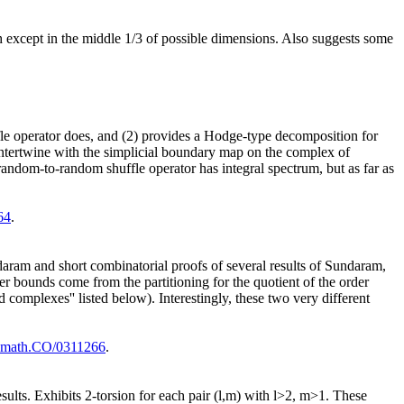
 except in the middle 1/3 of possible dimensions. Also suggests some
ffle operator does, and (2) provides a Hodge-type decomposition for
intertwine with the simplicial boundary map on the complex of
ndom-to-random shuffle operator has integral spectrum, but as far as
64
.
daram and short combinatorial proofs of several results of Sundaram,
r bounds come from the partitioning for the quotient of the order
 complexes'' listed below). Interestingly, these two very different
math.CO/0311266
.
sults. Exhibits 2-torsion for each pair (l,m) with l>2, m>1. These