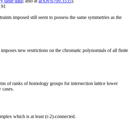
y table data
; also at
arXiv:0709.3535
).
191
straints imposed still seem to possess the same symmetries as the
imposes new restrictions on the chromatic polynomials of all finite
ms of ranks of homology groups for intersection lattice lower
w cases.
mplex which is at least (r-2)-connected.