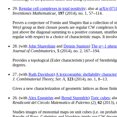
29.
Regular cell complexes in total positivity
; also at
arXiv:071
Inventiones Mathematicae,
197
(2014), no. 1, 57--114.
Proves a conjecture of Fomin and Shapiro that a collection of str
Weyl group as their closure posets are regular CW complexes hom
just above the diagonal summing to a positive constant, stratif
regular with respect to a choice of characteristic maps. It invol
28. (with
John Shareshian
and
Dennis Stanton
)
The q=-1 pheno
Journal of Combinatorics,
5
(2014), no. 2, 167--194.
Provides a topological (Euler characteristic) proof of Stembrid
degrees.
27. (with
Ruth Davidson
)
A lexicographic shellability character
J. Combinatorial Theory, Ser. A,
123
(2014), no. 1, 8--13.
Gives a new characterization of geometric lattices as those fini
26. (with
Alex Engström
and
Bernd Sturmfels
)
Toric cubes
; al
Rendiconti del Circolo Matematico di Palermo (2),
62
(2013), n
Studies images of monomial maps on unit cubes (i.e. on probabi
Results of Basu, Gabrielov and Vorobjov imply our CW decompo