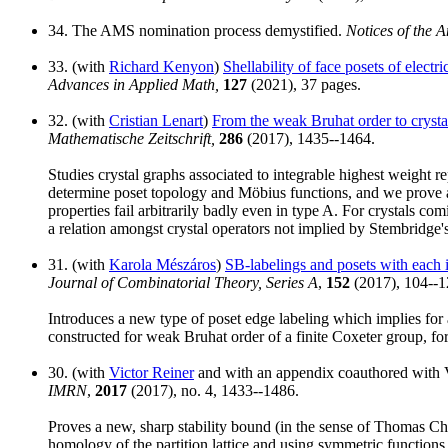
34. The AMS nomination process demystified.
Notices of the 
33. (with
Richard Kenyon
)
Shellability of face posets of elect
Advances in Applied Math,
127
(2021), 37 pages.
32. (with
Cristian Lenart
)
From the weak Bruhat order to crysta
Mathematische Zeitschrift,
286
(2017), 1435--1464.
Studies crystal graphs associated to integrable highest weight r
determine poset topology and Möbius functions, and we prove a
properties fail arbitrarily badly even in type A. For crystals 
a relation amongst crystal operators not implied by Stembridge's 
31. (with
Karola Mészáros
)
SB-labelings and posets with each i
Journal of Combinatorial Theory, Series A
,
152
(2017), 104--1
Introduces a new type of poset edge labeling which implies for a
constructed for weak Bruhat order of a finite Coxeter group, for th
30. (with
Victor Reiner
and with an appendix coauthored with V
IMRN
,
2017
(2017), no. 4, 1433--1486.
Proves a new, sharp stability bound (in the sense of Thomas Chur
homology of the partition lattice and using symmetric function