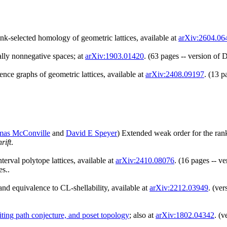
ank-selected homology of geometric lattices, available at
arXiv:2604.06
tally nonnegative spaces; at
arXiv:1903.01420
. (63 pages -- version of
ence graphs of geometric lattices, available at
arXiv:2408.09197
. (13 p
as McConville
and
David E Speyer
) Extended weak order for the rank
rift
.
erval polytope lattices, available at
arXiv:2410.08076
. (16 pages -- v
s..
nd equivalence to CL-shellability, available at
arXiv:2212.03949
. (ve
siting path conjecture, and poset topology
; also at
arXiv:1802.04342
. (v