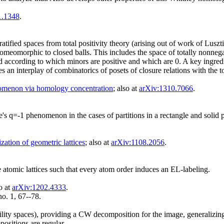
1.1348
.
atified spaces from total positivity theory (arising out of work of Luszti
eomorphic to closed balls. This includes the space of totally nonnegati
ied according to which minors are positive and which are 0. A key ingred
ves an interplay of combinatorics of posets of closure relations with the
menon via homology concentration
; also at
arXiv:1310.7066
.
ge's q=-1 phenomenon in the cases of partitions in a rectangle and solid
ization of geometric lattices
; also at
arXiv:1108.2056
.
te atomic lattices such that every atom order induces an EL-labeling.
so at
arXiv:1202.4333
.
o. 1, 67--78.
lity spaces), providing a CW decomposition for the image, generalizing
sitions are regular.