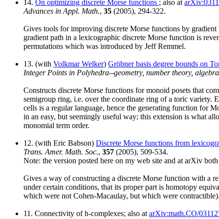
14.
On optimizing discrete Morse functions
; also at
arXiv:031
Advances in Appl. Math.
,
35
(2005), 294-322.
Gives tools for improving discrete Morse functions by gradient 
gradient path in a lexicographic discrete Morse function is rev
permutations which was introduced by Jeff Remmel.
13. (with
Volkmar Welker
)
Gröbner basis degree bounds on Tor
Integer Points in Polyhedra--geometry, number theory, algebr
Constructs discrete Morse functions for monoid posets that comb
semigroup ring, i.e. over the coordinate ring of a toric variety. 
cells is a regular language, hence the generating function for 
in an easy, but seemingly useful way; this extension is what allo
monomial term order.
12. (with Eric Babson)
Discrete Morse functions from lexicogr
Trans. Amer. Math. Soc.
,
357
(2005), 509-534.
Note: the version posted here on my web site and at arXiv both c
Gives a way of constructing a discrete Morse function with a rela
under certain conditions, that its proper part is homotopy equiva
which were not Cohen-Macaulay, but which were contractible)
11. Connectivity of h-complexes; also at
arXiv:math.CO/03112