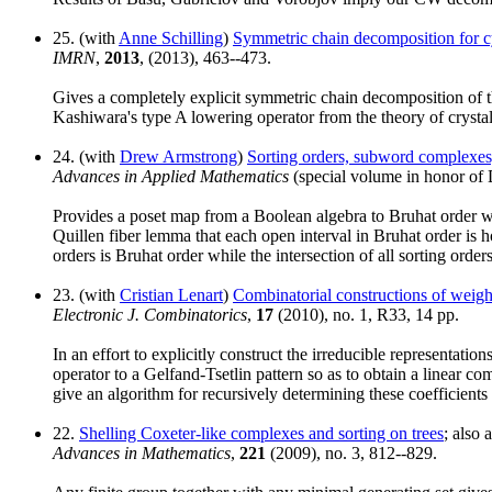
25. (with
Anne Schilling
)
Symmetric chain decomposition for cyc
IMRN
,
2013
, (2013), 463--473.
Gives a completely explicit symmetric chain decomposition of
Kashiwara's type A lowering operator from the theory of crystal
24. (with
Drew Armstrong
)
Sorting orders, subword complexes, 
Advances in Applied Mathematics
(special volume in honor of 
Provides a poset map from a Boolean algebra to Bruhat order wi
Quillen fiber lemma that each open interval in Bruhat order is h
orders is Bruhat order while the intersection of all sorting order
23. (with
Cristian Lenart
)
Combinatorial constructions of weight
Electronic J. Combinatorics
,
17
(2010), no. 1, R33, 14 pp.
In an effort to explicitly construct the irreducible representati
operator to a Gelfand-Tsetlin pattern so as to obtain a linear c
give an algorithm for recursively determining these coefficients
22.
Shelling Coxeter-like complexes and sorting on trees
; also 
Advances in Mathematics
,
221
(2009), no. 3, 812--829.