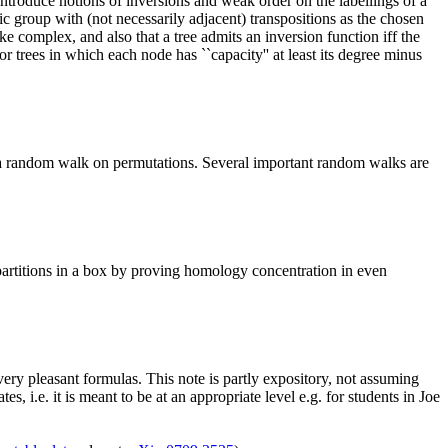
ntroduce notions of inversions and weak order on the labellings of a
 group with (not necessarily adjacent) transpositions as the chosen
ke complex, and also that a tree admits an inversion function iff the
r trees in which each node has ``capacity'' at least its degree minus
a random walk on permutations. Several important random walks are
 partitions in a box by proving homology concentration in even
 very pleasant formulas. This note is partly expository, not assuming
i.e. it is meant to be at an appropriate level e.g. for students in Joe