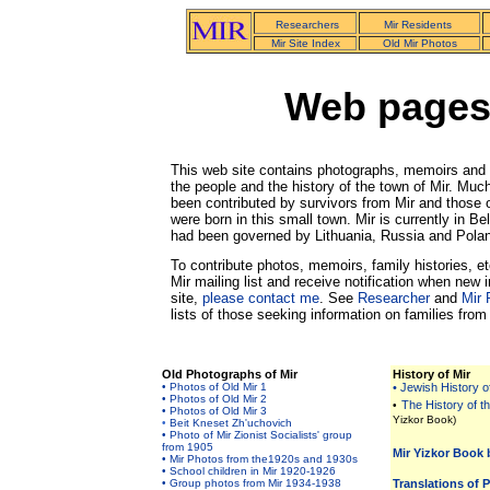
Researchers
Mir Residents
Mir Site Index
Old Mir Photos
Web pages 
This web site contains photographs, memoirs and 
the people and the history of the town of Mir. Much
been contributed by survivors from Mir and those
were born in this small town. Mir is currently in Be
had been
governed by Lithuania, Russia and Pola
To contribute photos, memoirs, family histories, et
Mir mailing list and receive notification when new 
site,
please contact me
. See
Researcher
and
Mir 
lists of those seeking information on families from 
Old Photographs of Mir
History of Mir
• Photos of Old Mir 1
• Jewish History o
• Photos of Old Mir 2
The History of t
•
• Photos of Old Mir 3
Yizkor Book)
•
Beit Kneset Zh'uchovich
• Photo of Mir Zionist Socialists' group
from 1905
Mir Yizkor Book 
• Mir Photos from the1920s and 1930s
• School children in Mir 1920-1926
• Group photos from Mir 1934-1938
Translations of 