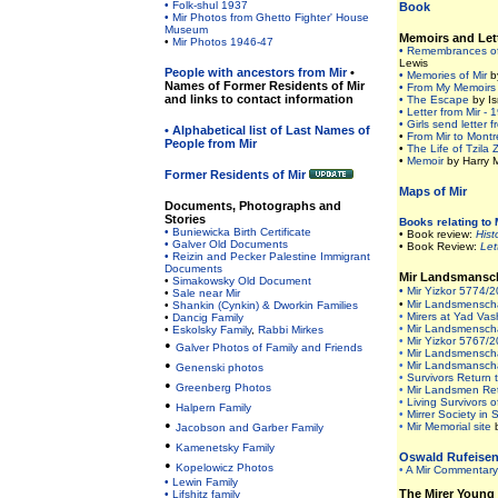
• Folk-shul 1937
Book
• Mir Photos from Ghetto Fighter' House
Museum
Memoirs and Let
•
Mir Photos 1946-47
• Remembrances of
Lewis
People with ancestors from Mir
•
• Memories of Mir
b
Names of Former Residents of Mir
• From My Memoirs
and links to contact information
• The Escape
by Is
• Letter from Mir - 
• Girls send letter f
• Alphabetical list of Last Names of
•
From Mir to Montr
People from Mir
•
The Life of Tzila
•
Memoir
by Harry M
Former Residents of Mir
Maps of Mir
Documents, Photographs and
Stories
Books relating to 
• Buniewicka Birth Certificate
• Book review:
Hist
• Galver Old Documents
• Book Review:
Lett
• Reizin and Pecker Palestine Immigrant
Document
s
Mir Landsmansc
•
Simakowsky Old Document
• Mir Yizkor 5774/
•
Sale near Mir
•
Mir Landsmenschaf
•
Shankin (Cynkin) & Dworkin Families
•
Mirers at Yad Va
•
Dancig Family
•
Mir Landsmenschaf
•
Eskolsky Family
,
Rabbi Mirkes
•
Mir Yizkor 5767/
•
Galver Photos of Family and Friends
•
Mir Landsmenschaf
•
•
Mir Landsmanschaf
Genenski photos
•
Survivors Return t
•
Greenberg Photos
•
Mir Landsmen Ret
•
•
Living Survivors o
Halpern Family
•
Mirrer Society in 
•
•
Mir Memorial site
Jacobson and Garber Family
•
Kamenetsky Family
Oswald Rufeise
•
Kopelowicz Photos
•
A Mir Commentar
•
Lewin Family
The Mirer Young
•
Lifshitz family