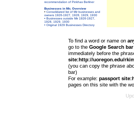
recommendation of Pinkhas Berliner
Businesses in Mir, Overview
•
Consolidated list of Mir businesses and
owners 1926-1927, 1928, 1929, 1930
• Businesses outside Mir 1926-1927,
1928, 1929, 1930
• Original 1929 Businesses Directory
To find a word or name on
an
go to the
Google Search bar
immediately before the phras
site:http://uoregon.edu/rki
(you can copy the phrase abo
bar)
For example:
passport site:
pages on this site with the w
Upd