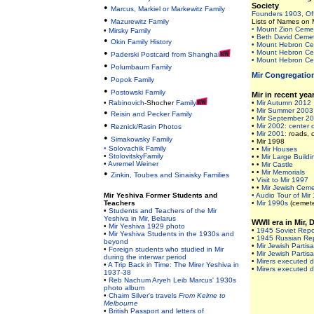
•
Society
Marcus, Markiel or Markewitz Family
Founders 1903, Of
•
Mazurewitz Family
Lists of Names on 
•
Mount Zion Ceme
•
Mirsky Family
• Beth David Cemet
•
Okin Family History
• Mount Hebron Cem
•
• Mount Hebron Cem
Paderski Postcard from Shanghai
• Mount Hebron Cem
•
Polumbaum Family
Mir Congregatio
•
Popok Family
•
Postowski Family
Mir in recent yea
•
Rabinovich
-Shocher
Family
•
Mir Autumn 2012
•
•
Mir Summer 2003
Reisin and Pecker Family
•
Mir September 2
•
•
Mir 2002: center o
Reznick/Rasin Photos
•
Mir 2001:
roads, 
•
Simakowsky Family
• Mir 1998
•
Solovachik Family
• •
Mir Houses
•
StolovitskyFamily
• •
Mir Large Buildi
•
Avremel Weiner
• •
Mir Castle
•
• •
Mir Memorials
Zinkin, Toubes and Sinaisky Families
•
Visit to Mir 1997
• •
Mir Jewish Cem
Mir Yeshiva Former Students and
• Audio Tour of Mir
Teachers
•
Mir 1990s
(cemete
•
Students and Teachers of the Mir
Yeshiva in Mir, Belarus
WWII era in Mir,
•
Mir Yeshiva 1929 photo
•
1945 Soviet Repor
•
Mir Yeshiva Students in the 1930s and
•
1945 Russian Re
beyond
•
Mir Jewish Partisa
•
Foreign students who studied in Mir
•
Mir Jewish Partisa
during the interwar period
•
Mirers executed d
•
A Trip Back in Time: The Mirer Yeshiva in
•
Mirers executed d
1937-38
•
Reb Nachum Aryeh Leib Marcus' 1930s
photo album
•
Chaim Silver's travels
From Kelme to
Melbourne
•
Britis
h
Passport and letters of