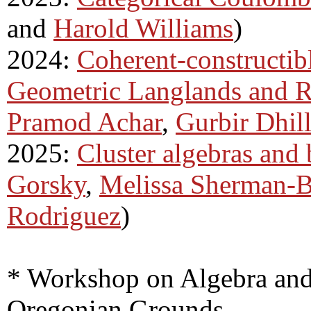
and
Harold Williams
)
2024:
Coherent-constructibl
Geometric Langlands and R
Pramod Achar
,
Gurbir Dhil
2025:
Cluster algebras and 
Gorsky
,
Melissa Sherman-B
Rodriguez
)
* Workshop on Algebra and
Oregonian Grounds