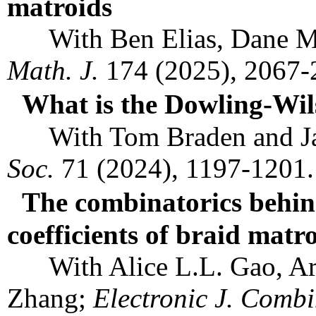
matroids
With Ben Elias, Dane Miy
Math. J.
174 (2025), 2067
What is the Dowling-Wil
With Tom Braden and Ja
Soc.
71 (2024), 1197-1201
The combinatorics behin
coefficients of braid matr
With Alice L.L. Gao, Art
Zhang;
Electronic J. Combi