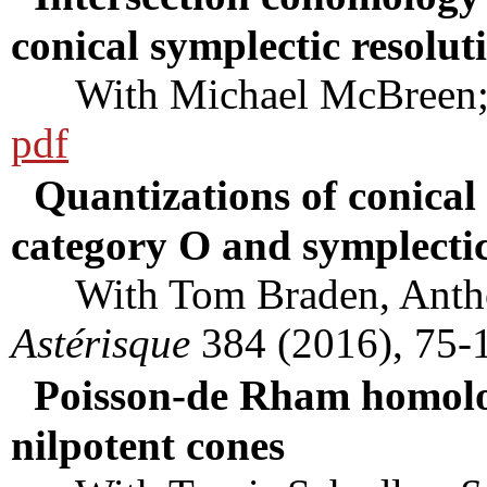
conical symplectic resolut
With Michael McBreen
pdf
Quantizations of conical 
category O and symplectic
With Tom Braden, Anthon
Astérisque
384 (2016), 75-
Poisson-de Rham homolog
nilpotent cones