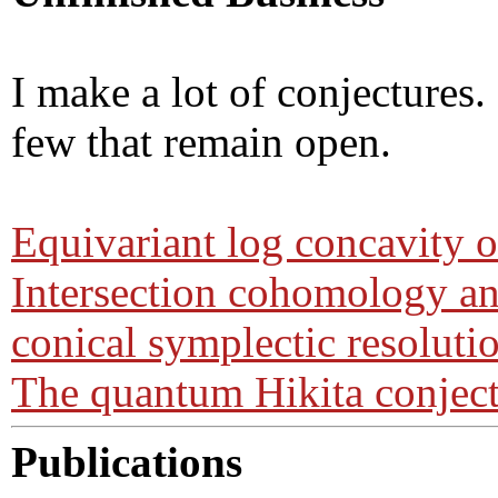
I make a lot of conjectures.
few that remain open.
Equivariant log concavity 
Intersection cohomology 
conical symplectic resoluti
The quantum Hikita conjec
Publications