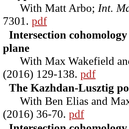
With Matt Arbo;
Int. M
7301.
pdf
Intersection cohomology 
plane
With Max Wakefield an
(2016) 129-138.
pdf
The Kazhdan-Lusztig po
With Ben Elias and Max
(2016) 36-70.
pdf
Intersection cohomolog