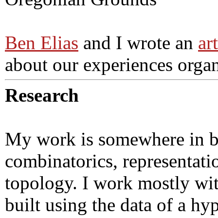
Ben Elias
and I wrote an
ar
about our experiences orga
Research
My work is somewhere in b
combinatorics, representati
topology. I work mostly with
built using the data of a h