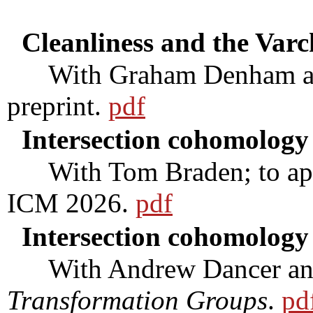
Cleanliness and the Var
With Graham Denham and
preprint.
pdf
Intersection cohomology
With Tom Braden; to appea
ICM 2026.
pdf
Intersection cohomology
With Andrew Dancer and J
Transformation Groups
.
pd