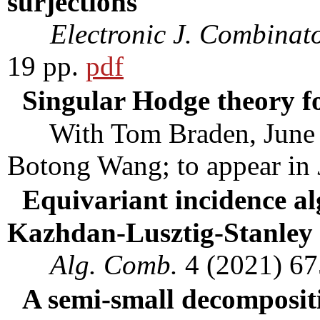
surjections
Electronic J. Combinato
19 pp.
pdf
Singular Hodge theory f
With Tom Braden, June H
Botong Wang; to appear in
Equivariant incidence a
Kazhdan-Lusztig-Stanley 
Alg. Comb.
4 (2021) 6
A semi-small decompositi