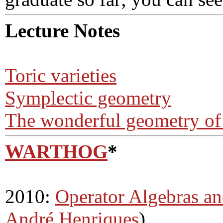
Lecture Notes
Toric varieties
Symplectic geometry
The wonderful geometry of
WARTHOG
*
2010:
Operator Algebras a
André Henriques
)