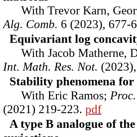
With Trevor Karn, George
Alg. Comb.
6 (2023), 677-
Equivariant log concavit
With Jacob Matherne, Da
Int. Math. Res. Not.
(2023),
Stability phenomena for
With Eric Ramos;
Proc.
(2021) 219-223.
pdf
A type B analogue of the 