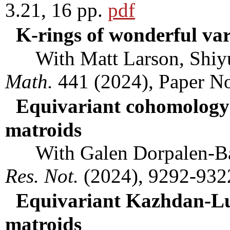
3.21, 16 pp.
pdf
K-rings of wonderful var
With Matt Larson, Shiyu
Math.
441 (2024), Paper N
Equivariant cohomology 
matroids
With Galen Dorpalen-Ba
Res. Not.
(2024), 9292-932
Equivariant Kazhdan-Lus
matroids