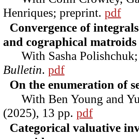
Henriques; preprint.
pdf
Convergence of integrals
and cographical matroids
With Sasha Polishchuk; t
Bulletin
.
pdf
On the enumeration of se
With Ben Young and Yu
(2025), 13 pp.
pdf
Categorical valuative in