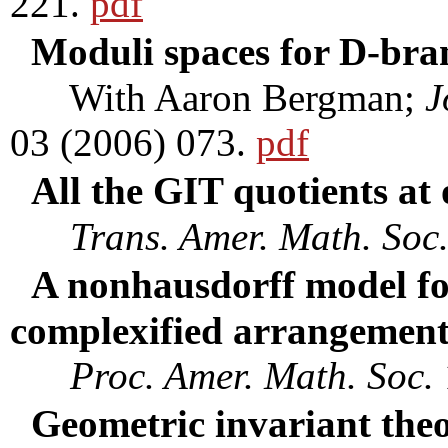
221.
pdf
Moduli spaces for D-brane
With Aaron Bergman;
J
03 (2006) 073.
pdf
All the GIT quotients at
Trans. Amer. Math. Soc
A nonhausdorff model fo
complexified arrangemen
Proc. Amer. Math. Soc.
Geometric invariant theo