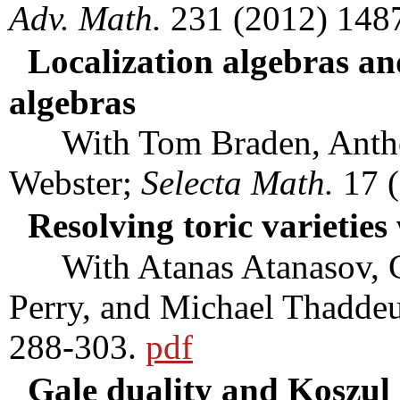
Adv. Math.
231 (2012) 148
Localization algebras an
algebras
With Tom Braden, Anthony
Webster;
Selecta Math.
17 (
Resolving toric varietie
With Atanas Atanasov, Ch
Perry, and Michael Thadde
288-303.
pdf
Gale duality and Koszul 