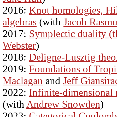
2016:
Knot homologies, Hi
algebras
(with
Jacob Rasmu
2017:
Symplectic duality (t
Webster
)
2018:
Deligne-Lusztig theo
2019:
Foundations of Trop
Maclagan
and
Jeff Giansira
2022:
Infinite-dimensional
(with
Andrew Snowden
)
2023:
Categorical Coulomb