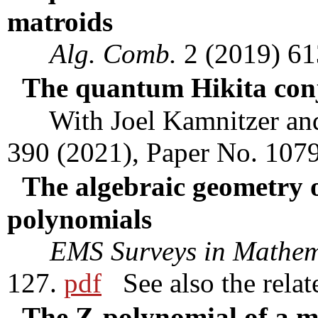
matroids
Alg. Comb.
2 (2019) 6
The quantum Hikita con
With Joel Kamnitzer an
390 (2021), Paper No. 107
The algebraic geometry 
polynomials
EMS Surveys in Mathem
127.
pdf
See also the rela
The Z-polynomial of a m