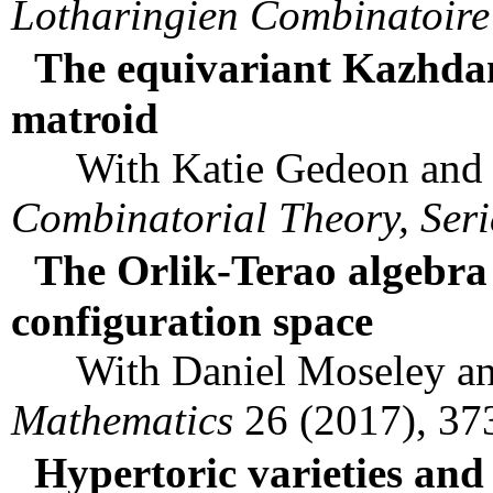
Lotharingien Combinatoire
The equivariant Kazhdan
matroid
With Katie Gedeon and 
Combinatorial Theory, Seri
The Orlik-Terao algebra
configuration space
With Daniel Moseley an
Mathematics
26 (2017), 37
Hypertoric varieties and 