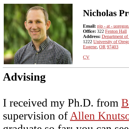
Nicholas P
Email:
njp - at - uorego
Office:
322
Fenton Hall
Address:
Department of
1222
University of Oreg
Eugene
,
OR
97403
CV
Advising
I received my Ph.D. from
B
supervision of
Allen Knuts
graduate so far; you can s