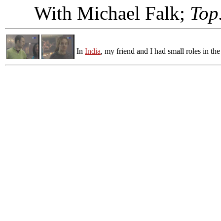
With Michael Falk;
Top
In
India
, my friend and I had small roles in th