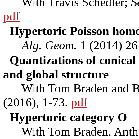
With Travis Schedler;
S
pdf
Hypertoric Poisson homo
Alg. Geom.
1 (2014) 26
Quantizations of conical 
and global structure
With Tom Braden and Be
(2016), 1-73.
pdf
Hypertoric category O
With Tom Braden, Anthon