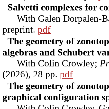
Salvetti complexes for c
With Galen Dorpalen-Bar
preprint.
pdf
The geometry of zonotopa
algebras and Schubert var
With Colin Crowley;
Pr
(2026), 28 pp.
pdf
The geometry of zonotop
graphical configuration s
With Colin Crowley, Gale