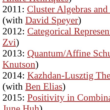
2011:
Cluster Algebras and
(with
David Speyer
)
2012:
Categorical Represen
Zvi
)
2013:
Quantum/Affine Schu
Knutson
)
2014:
Kazhdan-Lusztig The
(with
Ben Elias
)
2015:
Positivity in Combin
June Huh
)