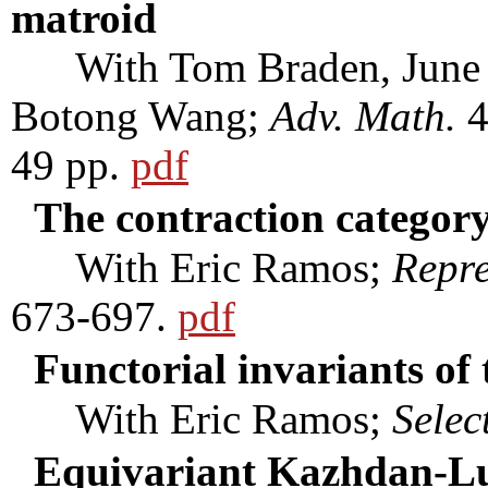
matroid
With Tom Braden, June H
Botong Wang;
Adv. Math.
4
49 pp.
pdf
The contraction category
With Eric Ramos;
Repre
673-697.
pdf
Functorial invariants of 
With Eric Ramos;
Selec
Equivariant Kazhdan-Lus