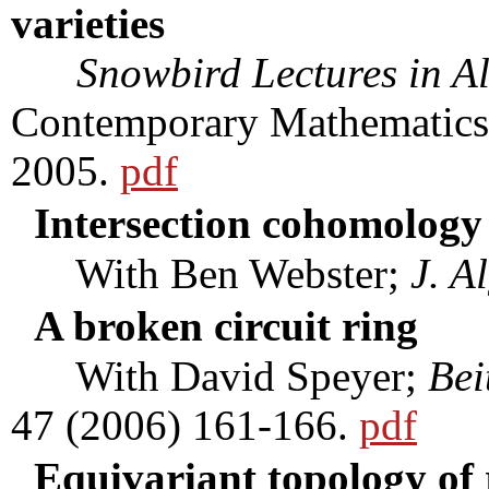
varieties
Snowbird Lectures in A
Contemporary Mathematics
2005.
pdf
Intersection cohomology 
With Ben Webster;
J. A
A broken circuit ring
With David Speyer;
Bei
47 (2006) 161-166.
pdf
Equivariant topology of