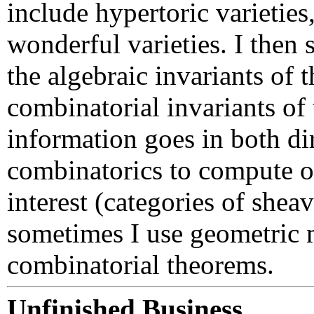
include hypertoric varieties
wonderful varieties. I then 
the algebraic invariants of 
combinatorial invariants of 
information goes in both di
combinatorics to compute ob
interest (categories of shea
sometimes I use geometric 
combinatorial theorems.
Unfinished Business