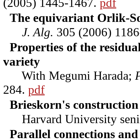
(2005) 1445-1467.
pdf
The equivariant Orlik-S
J. Alg.
305 (2006) 1186
Properties of the residua
variety
With Megumi Harada;
P
284.
pdf
Brieskorn's construction 
Harvard University senior
Parallel connections an