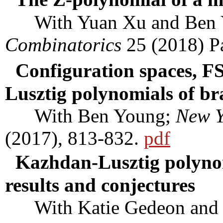
With Yuan Xu and Ben 
Combinatorics
25 (2018) P
Configuration spaces, F
Lusztig polynomials of br
With Ben Young;
New Y
(2017), 813-832.
pdf
Kazhdan-Lusztig polynom
results and conjectures
With Katie Gedeon and 