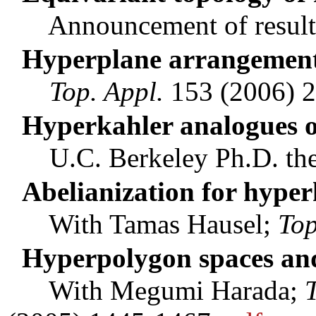
Announcement of result
Hyperplane arrangement
Top. Appl.
153 (2006) 
Hyperkahler analogues o
U.C. Berkeley Ph.D. thes
Abelianization for hyper
With Tamas Hausel;
To
Hyperpolygon spaces and
With Megumi Harada;