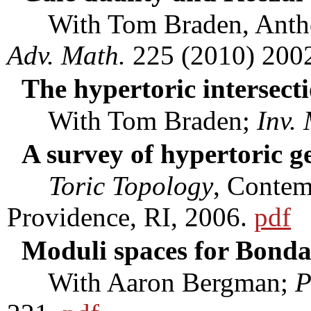
With Tom Braden, Anthon
Adv. Math.
225 (2010) 200
The hypertoric intersec
With Tom Braden;
Inv.
A survey of hypertoric 
Toric Topology
, Conte
Providence, RI, 2006.
pdf
Moduli spaces for Bonda
With Aaron Bergman;
P